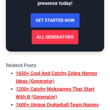
presence today!
GET STARTED NOW
ALL GENERATORS
Related Posts
1650+ Cool And Catchy Zebra Names
Ideas (Generator)
1200+ Catchy Nicknames That Start
With B (Generator)
1600+ Unique Dodgeball Team Names