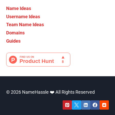
Name Ideas
Username Ideas
Team Name Ideas
Domains
Guides
© 2026 NameHassle ❤️ All Rights Reserved