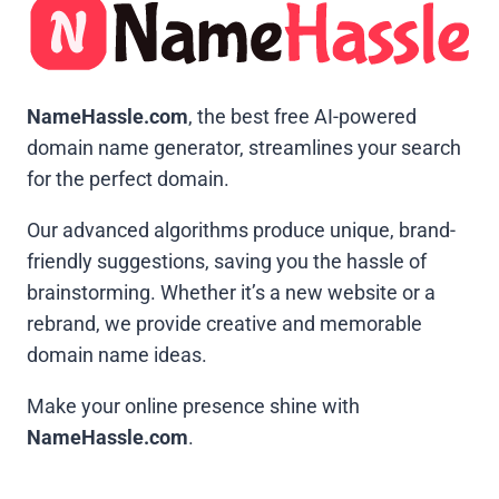
NameHassle.com
, the best free AI-powered
domain name generator, streamlines your search
for the perfect domain.
Our advanced algorithms produce unique, brand-
friendly suggestions, saving you the hassle of
brainstorming. Whether it’s a new website or a
rebrand, we provide creative and memorable
domain name ideas.
Make your online presence shine with
NameHassle.com
.