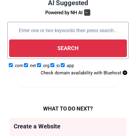
AI Suggested
SEARCH
.com
.net
.org
.io
.app
Check domain availability with Bluehost
WHAT TO DO NEXT?
Create a Website