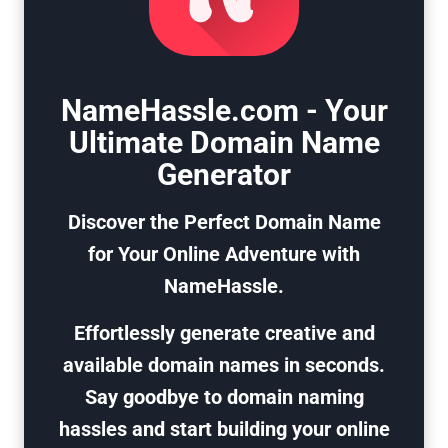
NameHassle.com - Your
Ultimate Domain Name
Generator
Discover the Perfect Domain Name
for Your Online Adventure with
NameHassle.
Effortlessly generate creative and
available domain names in seconds.
Say goodbye to domain naming
hassles and start building your online