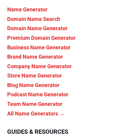
Name Generator
Domain Name Search
Domain Name Generator
Premium Domain Generator
Business Name Generator
Brand Name Generator
Company Name Generator
Store Name Generator
Blog Name Generator
Podcast Name Generator
Team Name Generator
All Name Generators →
GUIDES & RESOURCES