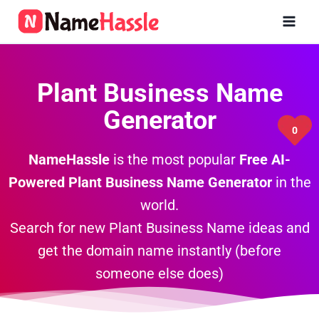
Skip
to
content
Plant Business Name
Generator
0
NameHassle
is the most popular
Free AI-
Powered Plant
Business Name Generator
in the
world.
Search for new Plant Business Name ideas and
get the domain name instantly (before
someone else does)