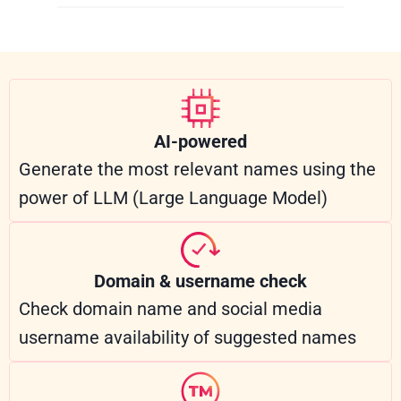
AI-powered
Generate the most relevant names using the
power of LLM (Large Language Model)
Domain & username check
Check domain name and social media
username availability of suggested names