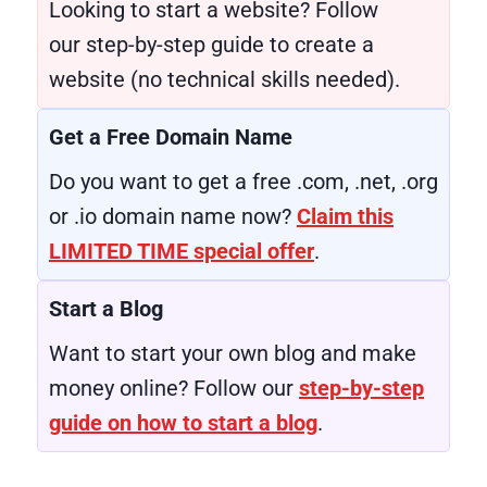
Looking to start a website? Follow
our step-by-step guide to create a
website (no technical skills needed).
Get a Free Domain Name
Do you want to get a free .com, .net, .org
or .io domain name now?
Claim this
LIMITED TIME special offer
.
Start a Blog
Want to start your own blog and make
money online? Follow our
step-by-step
guide on how to start a blog
.