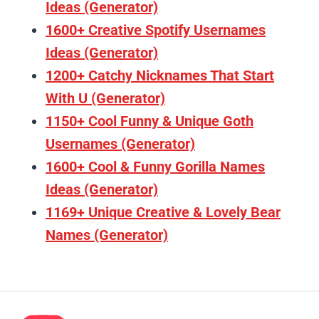
Ideas (Generator)
1600+ Creative Spotify Usernames
Ideas (Generator)
1200+ Catchy Nicknames That Start
With U (Generator)
1150+ Cool Funny & Unique Goth
Usernames (Generator)
1600+ Cool & Funny Gorilla Names
Ideas (Generator)
1169+ Unique Creative & Lovely Bear
Names (Generator)