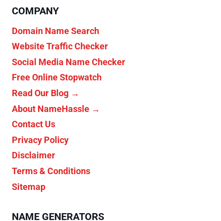
COMPANY
Domain Name Search
Website Traffic Checker
Social Media Name Checker
Free Online Stopwatch
Read Our Blog →
About NameHassle →
Contact Us
Privacy Policy
Disclaimer
Terms & Conditions
Sitemap
NAME GENERATORS