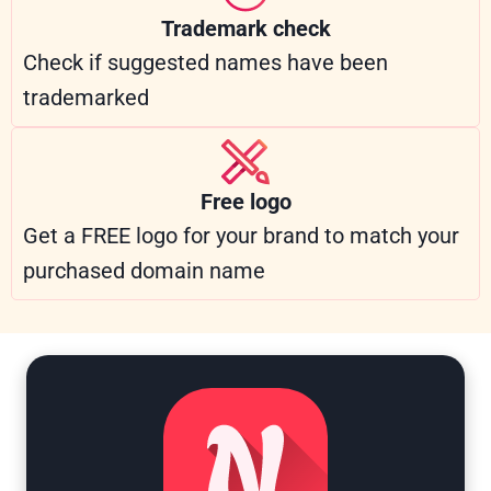
Trademark check
Check if suggested names have been
trademarked
Free logo
Get a FREE logo for your brand to match your
purchased domain name