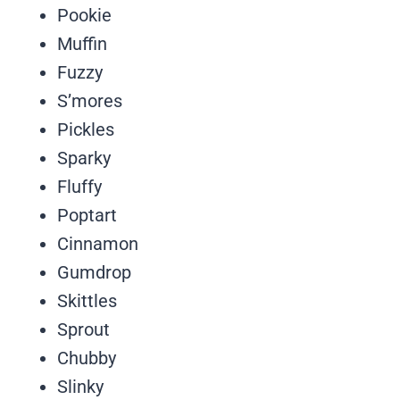
Pookie
Muffin
Fuzzy
S’mores
Pickles
Sparky
Fluffy
Poptart
Cinnamon
Gumdrop
Skittles
Sprout
Chubby
Slinky