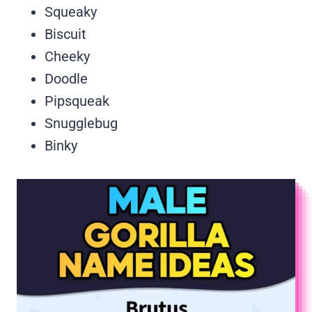
Squeaky
Biscuit
Cheeky
Doodle
Pipsqueak
Snugglebug
Binky