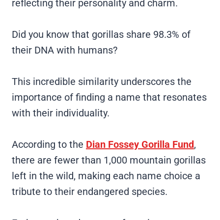
reflecting their personality and charm.
Did you know that gorillas share 98.3% of
their DNA with humans?
This incredible similarity underscores the
importance of finding a name that resonates
with their individuality.
According to the
Dian Fossey Gorilla Fund
,
there are fewer than 1,000 mountain gorillas
left in the wild, making each name choice a
tribute to their endangered species.