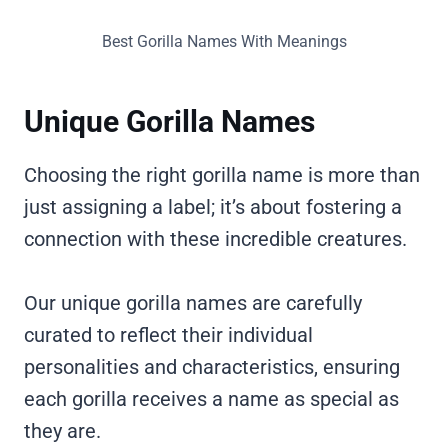
Best Gorilla Names With Meanings
Unique Gorilla Names
Choosing the right gorilla name is more than
just assigning a label; it’s about fostering a
connection with these incredible creatures.
Our unique gorilla names are carefully
curated to reflect their individual
personalities and characteristics, ensuring
each gorilla receives a name as special as
they are.