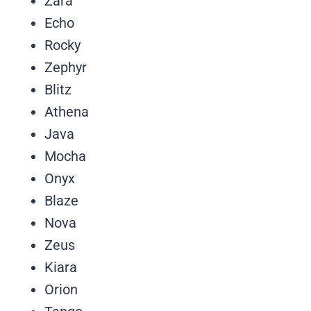
Zara
Echo
Rocky
Zephyr
Blitz
Athena
Java
Mocha
Onyx
Blaze
Nova
Zeus
Kiara
Orion