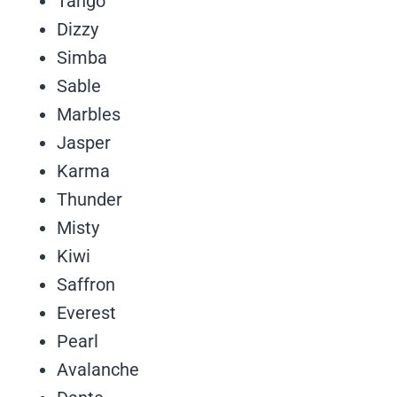
Tango
Dizzy
Simba
Sable
Marbles
Jasper
Karma
Thunder
Misty
Kiwi
Saffron
Everest
Pearl
Avalanche