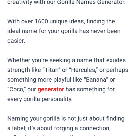
creativity with our Gorilla Names Generator.
With over 1600 unique ideas, finding the
ideal name for your gorilla has never been
easier.
Whether you’re seeking a name that exudes
strength like “Titan” or “Hercules,” or perhaps
something more playful like “Banana” or
“Coco,” our
generator
has something for
every gorilla personality.
Naming your gorilla is not just about finding
a label; it’s about forging a connection,