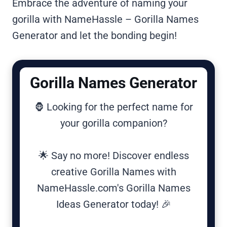
Embrace the adventure of naming your
gorilla with NameHassle – Gorilla Names
Generator and let the bonding begin!
Gorilla Names Generator
🦍 Looking for the perfect name for
your gorilla companion?
🌟 Say no more! Discover endless
creative Gorilla Names with
NameHassle.com's Gorilla Names
Ideas Generator today! 🎉