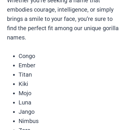
Whether you’re seeking a name that
embodies courage, intelligence, or simply
brings a smile to your face, you’re sure to
find the perfect fit among our unique gorilla
names.
Congo
Ember
Titan
Kiki
Mojo
Luna
Jango
Nimbus