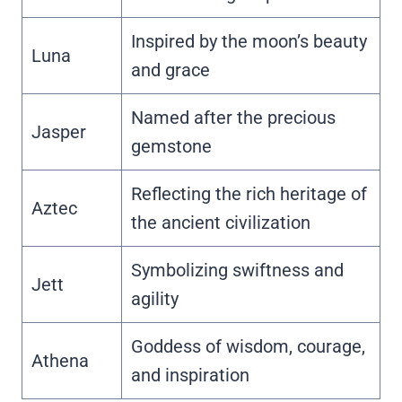
Inspired by the moon’s beauty
Luna
and grace
Named after the precious
Jasper
gemstone
Reflecting the rich heritage of
Aztec
the ancient civilization
Symbolizing swiftness and
Jett
agility
Goddess of wisdom, courage,
Athena
and inspiration