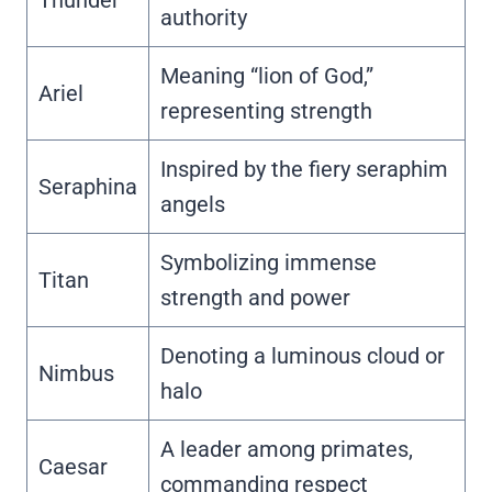
authority
Meaning “lion of God,”
Ariel
representing strength
Inspired by the fiery seraphim
Seraphina
angels
Symbolizing immense
Titan
strength and power
Denoting a luminous cloud or
Nimbus
halo
A leader among primates,
Caesar
commanding respect