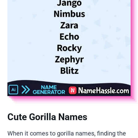
Cute Gorilla Names
When it comes to gorilla names, finding the