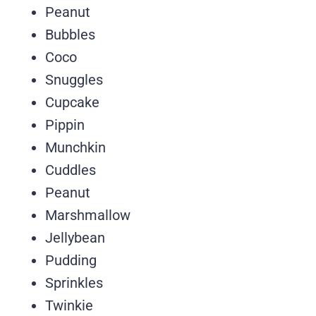
Peanut
Bubbles
Coco
Snuggles
Cupcake
Pippin
Munchkin
Cuddles
Peanut
Marshmallow
Jellybean
Pudding
Sprinkles
Twinkie