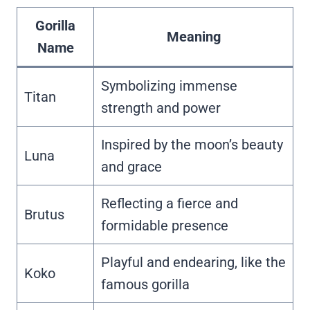
Gorilla
Meaning
Name
Symbolizing immense
Titan
strength and power
Inspired by the moon’s beauty
Luna
and grace
Reflecting a fierce and
Brutus
formidable presence
Playful and endearing, like the
Koko
famous gorilla