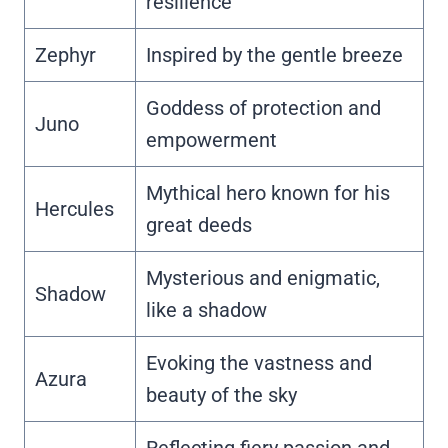
resilience
Zephyr
Inspired by the gentle breeze
Goddess of protection and
Juno
empowerment
Mythical hero known for his
Hercules
great deeds
Mysterious and enigmatic,
Shadow
like a shadow
Evoking the vastness and
Azura
beauty of the sky
Reflecting fiery passion and