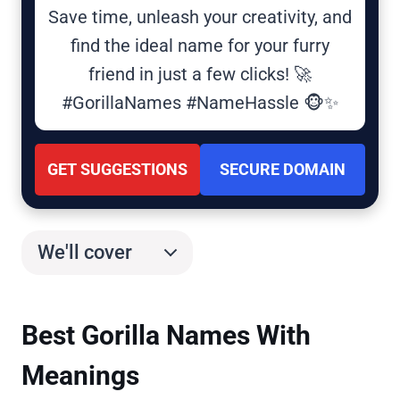
Save time, unleash your creativity, and
find the ideal name for your furry
friend in just a few clicks! 🚀
#GorillaNames #NameHassle 🐵✨
GET SUGGESTIONS
SECURE DOMAIN
We'll cover
Best Gorilla Names With
Meanings