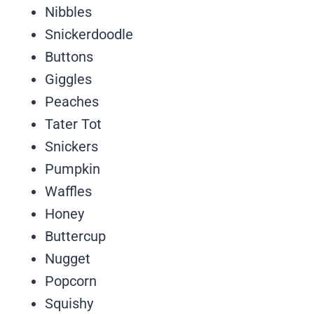
Nibbles
Snickerdoodle
Buttons
Giggles
Peaches
Tater Tot
Snickers
Pumpkin
Waffles
Honey
Buttercup
Nugget
Popcorn
Squishy