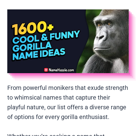
From powerful monikers that exude strength
to whimsical names that capture their
playful nature, our list offers a diverse range
of options for every gorilla enthusiast.