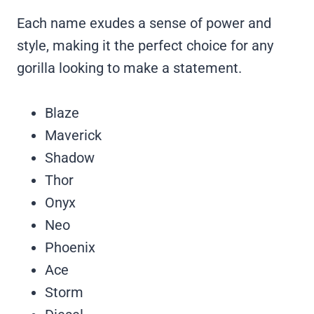
Each name exudes a sense of power and
style, making it the perfect choice for any
gorilla looking to make a statement.
Blaze
Maverick
Shadow
Thor
Onyx
Neo
Phoenix
Ace
Storm