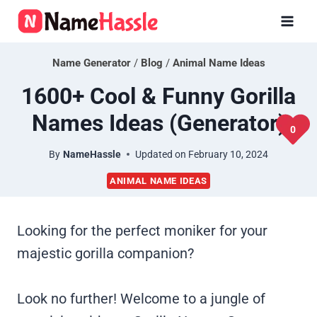
Skip
to
content
Name Generator
/
Blog
/
Animal Name Ideas
1600+ Cool & Funny Gorilla
Names Ideas (Generator)
0
By
NameHassle
Updated on
February 10, 2024
ANIMAL NAME IDEAS
Looking for the perfect moniker for your
majestic gorilla companion?
Look no further! Welcome to a jungle of