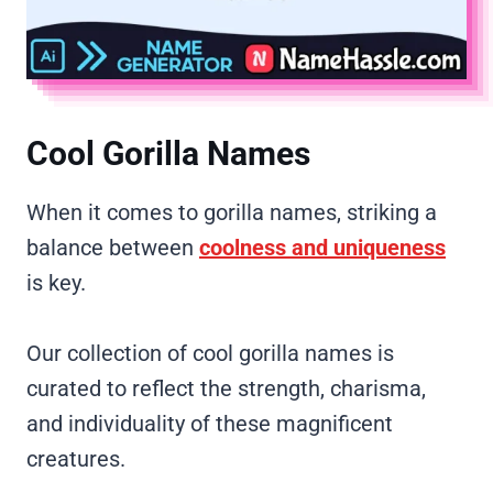
Cool Gorilla Names
When it comes to gorilla names, striking a
balance between
coolness and uniqueness
is key.
Our collection of cool gorilla names is
curated to reflect the strength, charisma,
and individuality of these magnificent
creatures.