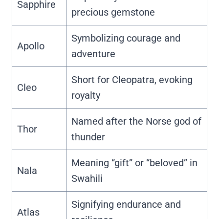
Sapphire
precious gemstone
Symbolizing courage and
Apollo
adventure
Short for Cleopatra, evoking
Cleo
royalty
Named after the Norse god of
Thor
thunder
Meaning “gift” or “beloved” in
Nala
Swahili
Signifying endurance and
Atlas