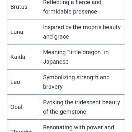
Reflecting a fierce and
Brutus
formidable presence
Inspired by the moon’s beauty
Luna
and grace
Meaning “little dragon” in
Kaida
Japanese
Symbolizing strength and
Leo
bravery
Evoking the iridescent beauty
Opal
of the gemstone
Resonating with power and
Thunder