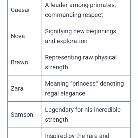
A leader among primates,
Caesar
commanding respect
Signifying new beginnings
Nova
and exploration
Representing raw physical
Brawn
strength
Meaning “princess,” denoting
Zara
regal elegance
Legendary for his incredible
Samson
strength
Inspired by the rare and