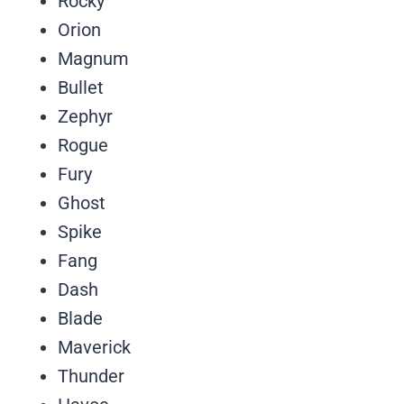
Rocky
Orion
Magnum
Bullet
Zephyr
Rogue
Fury
Ghost
Spike
Fang
Dash
Blade
Maverick
Thunder