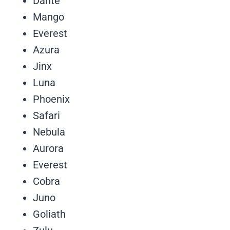
Dante
Mango
Everest
Azura
Jinx
Luna
Phoenix
Safari
Nebula
Aurora
Everest
Cobra
Juno
Goliath