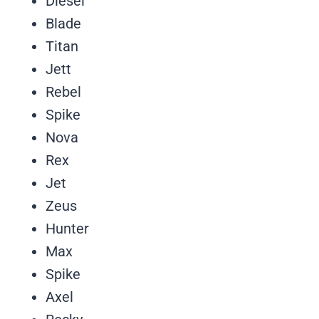
Diesel
Blade
Titan
Jett
Rebel
Spike
Nova
Rex
Jet
Zeus
Hunter
Max
Spike
Axel