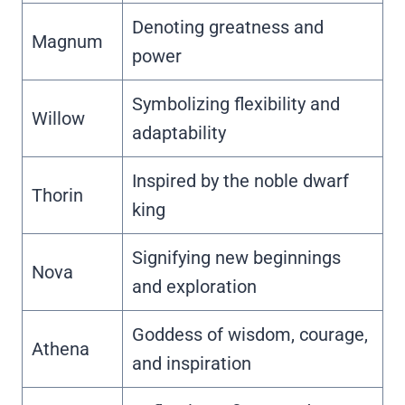
Denoting greatness and
Magnum
power
Symbolizing flexibility and
Willow
adaptability
Inspired by the noble dwarf
Thorin
king
Signifying new beginnings
Nova
and exploration
Goddess of wisdom, courage,
Athena
and inspiration