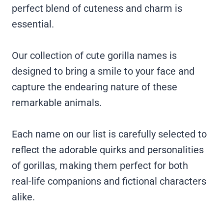
perfect blend of cuteness and charm is
essential.
Our collection of cute gorilla names is
designed to bring a smile to your face and
capture the endearing nature of these
remarkable animals.
Each name on our list is carefully selected to
reflect the adorable quirks and personalities
of gorillas, making them perfect for both
real-life companions and fictional characters
alike.