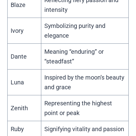
Blaze
intensity
Symbolizing purity and
Ivory
elegance
Meaning “enduring” or
Dante
“steadfast”
Inspired by the moon’s beauty
Luna
and grace
Representing the highest
Zenith
point or peak
Ruby
Signifying vitality and passion