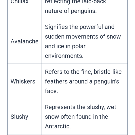
Chillax
reflecting the laid-back
nature of penguins.
Signifies the powerful and
sudden movements of snow
Avalanche
and ice in polar
environments.
Refers to the fine, bristle-like
Whiskers
feathers around a penguin’s
face.
Represents the slushy, wet
Slushy
snow often found in the
Antarctic.