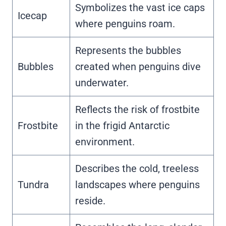
Symbolizes the vast ice caps
Icecap
where penguins roam.
Represents the bubbles
Bubbles
created when penguins dive
underwater.
Reflects the risk of frostbite
Frostbite
in the frigid Antarctic
environment.
Describes the cold, treeless
Tundra
landscapes where penguins
reside.