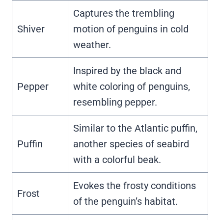
Captures the trembling
Shiver
motion of penguins in cold
weather.
Inspired by the black and
Pepper
white coloring of penguins,
resembling pepper.
Similar to the Atlantic puffin,
Puffin
another species of seabird
with a colorful beak.
Evokes the frosty conditions
Frost
of the penguin’s habitat.