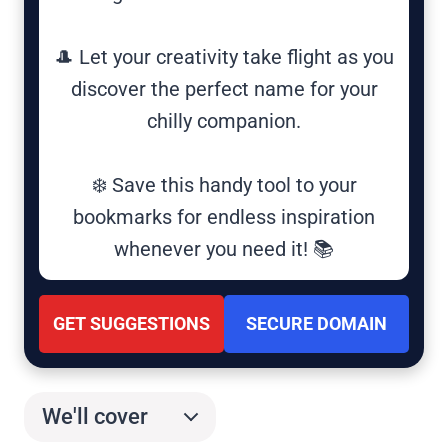
🎩 Let your creativity take flight as you
discover the perfect name for your
chilly companion.
❄️ Save this handy tool to your
bookmarks for endless inspiration
whenever you need it! 📚
GET SUGGESTIONS
SECURE DOMAIN
We'll cover