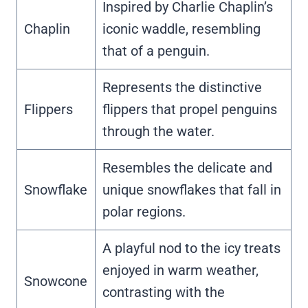
Inspired by Charlie Chaplin’s
Chaplin
iconic waddle, resembling
that of a penguin.
Represents the distinctive
Flippers
flippers that propel penguins
through the water.
Resembles the delicate and
Snowflake
unique snowflakes that fall in
polar regions.
A playful nod to the icy treats
enjoyed in warm weather,
Snowcone
contrasting with the