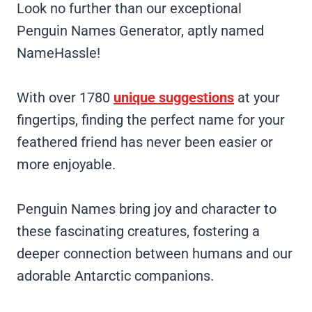
Look no further than our exceptional
Penguin Names Generator, aptly named
NameHassle!
With over 1780
unique suggestions
at your
fingertips, finding the perfect name for your
feathered friend has never been easier or
more enjoyable.
Penguin Names bring joy and character to
these fascinating creatures, fostering a
deeper connection between humans and our
adorable Antarctic companions.