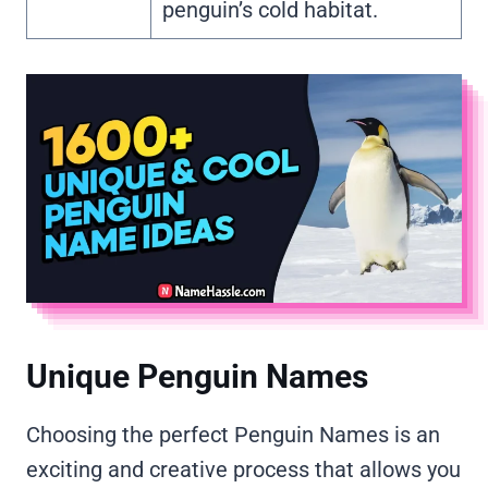
penguin’s cold habitat.
Unique Penguin Names
Choosing the perfect Penguin Names is an
exciting and creative process that allows you