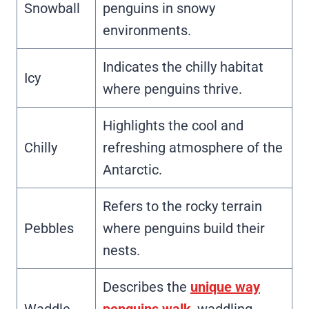
Snowball
penguins in snowy
environments.
Indicates the chilly habitat
Icy
where penguins thrive.
Highlights the cool and
Chilly
refreshing atmosphere of the
Antarctic.
Refers to the rocky terrain
Pebbles
where penguins build their
nests.
Describes the
unique way
Waddle
penguins walk
, waddling