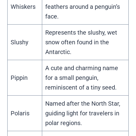
Whiskers
feathers around a penguin’s
face.
Represents the slushy, wet
Slushy
snow often found in the
Antarctic.
A cute and charming name
Pippin
for a small penguin,
reminiscent of a tiny seed.
Named after the North Star,
Polaris
guiding light for travelers in
polar regions.