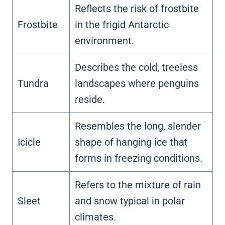
Reflects the risk of frostbite
Frostbite
in the frigid Antarctic
environment.
Describes the cold, treeless
Tundra
landscapes where penguins
reside.
Resembles the long, slender
Icicle
shape of hanging ice that
forms in freezing conditions.
Refers to the mixture of rain
Sleet
and snow typical in polar
climates.