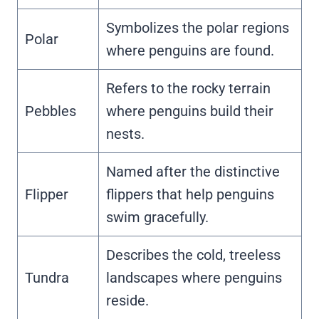
Symbolizes the polar regions
Polar
where penguins are found.
Refers to the rocky terrain
Pebbles
where penguins build their
nests.
Named after the distinctive
Flipper
flippers that help penguins
swim gracefully.
Describes the cold, treeless
Tundra
landscapes where penguins
reside.