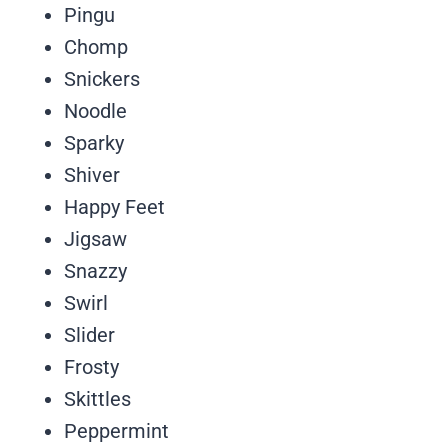
Pingu
Chomp
Snickers
Noodle
Sparky
Shiver
Happy Feet
Jigsaw
Snazzy
Swirl
Slider
Frosty
Skittles
Peppermint