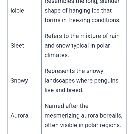
Resembles the long, slender
Icicle
shape of hanging ice that
forms in freezing conditions.
Refers to the mixture of rain
Sleet
and snow typical in polar
climates.
Represents the snowy
Snowy
landscapes where penguins
live and breed.
Named after the
Aurora
mesmerizing aurora borealis,
often visible in polar regions.