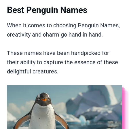
Best Penguin Names
When it comes to choosing Penguin Names,
creativity and charm go hand in hand.
These names have been handpicked for
their ability to capture the essence of these
delightful creatures.