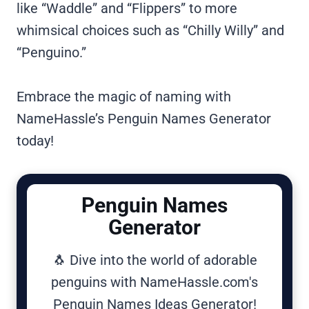
like “Waddle” and “Flippers” to more
whimsical choices such as “Chilly Willy” and
“Penguino.”
Embrace the magic of naming with
NameHassle’s Penguin Names Generator
today!
Penguin Names
Generator
🐧 Dive into the world of adorable
penguins with NameHassle.com's
Penguin Names Ideas Generator!