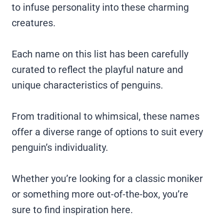
to infuse personality into these charming
creatures.
Each name on this list has been carefully
curated to reflect the playful nature and
unique characteristics of penguins.
From traditional to whimsical, these names
offer a diverse range of options to suit every
penguin’s individuality.
Whether you’re looking for a classic moniker
or something more out-of-the-box, you’re
sure to find inspiration here.