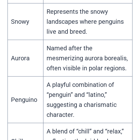
Represents the snowy
Snowy
landscapes where penguins
live and breed.
Named after the
Aurora
mesmerizing aurora borealis,
often visible in polar regions.
A playful combination of
“penguin” and “latino,”
Penguino
suggesting a charismatic
character.
A blend of “chill” and “relax,”