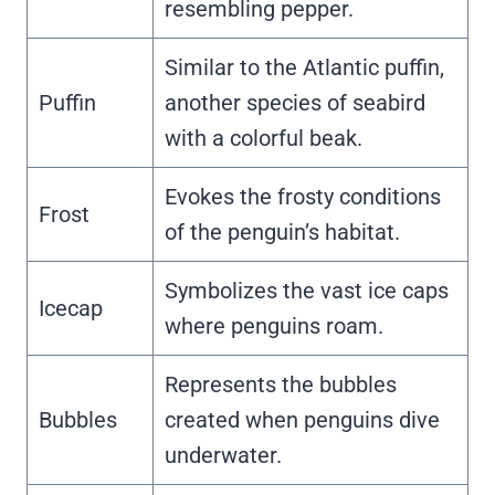
resembling pepper.
Similar to the Atlantic puffin,
Puffin
another species of seabird
with a colorful beak.
Evokes the frosty conditions
Frost
of the penguin’s habitat.
Symbolizes the vast ice caps
Icecap
where penguins roam.
Represents the bubbles
Bubbles
created when penguins dive
underwater.