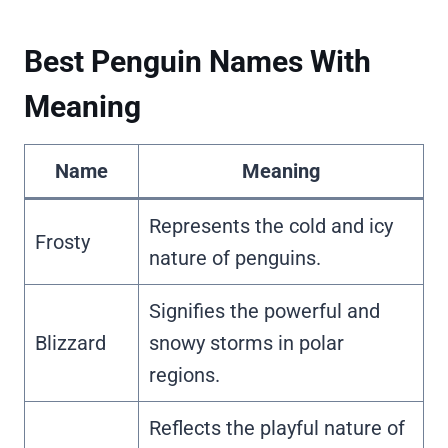
Best Penguin Names With
Meaning
Name
Meaning
Represents the cold and icy
Frosty
nature of penguins.
Signifies the powerful and
Blizzard
snowy storms in polar
regions.
Reflects the playful nature of