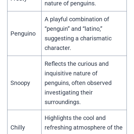
nature of penguins.
A playful combination of
“penguin” and “latino,”
Penguino
suggesting a charismatic
character.
Reflects the curious and
inquisitive nature of
Snoopy
penguins, often observed
investigating their
surroundings.
Highlights the cool and
Chilly
refreshing atmosphere of the