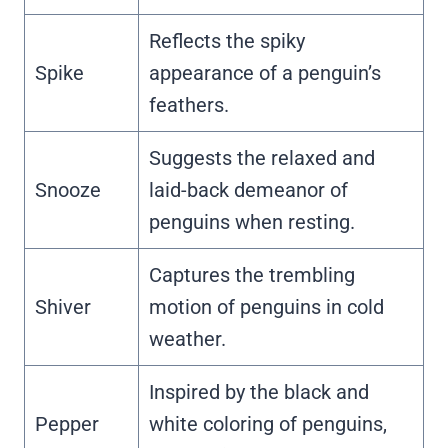
Reflects the spiky
Spike
appearance of a penguin’s
feathers.
Suggests the relaxed and
Snooze
laid-back demeanor of
penguins when resting.
Captures the trembling
Shiver
motion of penguins in cold
weather.
Inspired by the black and
Pepper
white coloring of penguins,