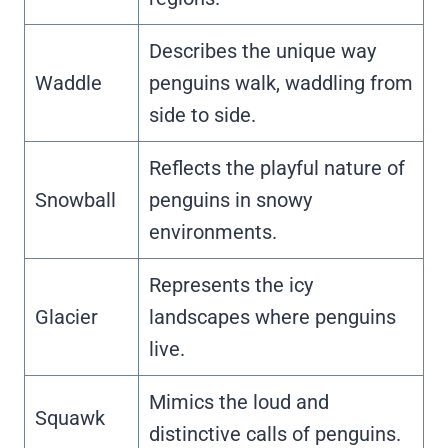
Describes the unique way
Waddle
penguins walk, waddling from
side to side.
Reflects the playful nature of
Snowball
penguins in snowy
environments.
Represents the icy
Glacier
landscapes where penguins
live.
Mimics the loud and
Squawk
distinctive calls of penguins.