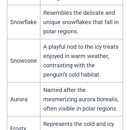
Resembles the delicate and
Snowflake
unique snowflakes that fall in
polar regions.
A playful nod to the icy treats
enjoyed in warm weather,
Snowcone
contrasting with the
penguin’s cold habitat.
Named after the
Aurora
mesmerizing aurora borealis,
often visible in polar regions.
Represents the cold and icy
Frosty