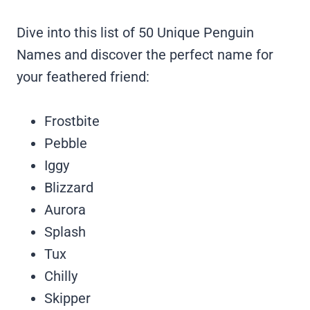
Dive into this list of 50 Unique Penguin
Names and discover the perfect name for
your feathered friend:
Frostbite
Pebble
Iggy
Blizzard
Aurora
Splash
Tux
Chilly
Skipper