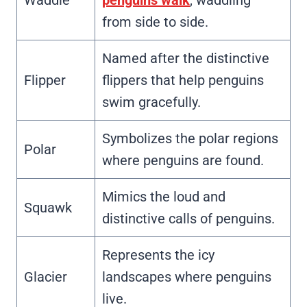
from side to side.
Named after the distinctive
Flipper
flippers that help penguins
swim gracefully.
Symbolizes the polar regions
Polar
where penguins are found.
Mimics the loud and
Squawk
distinctive calls of penguins.
Represents the icy
Glacier
landscapes where penguins
live.