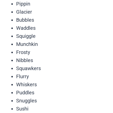
Pippin
Glacier
Bubbles
Waddles
Squiggle
Munchkin
Frosty
Nibbles
Squawkers
Flurry
Whiskers
Puddles
Snuggles
Sushi