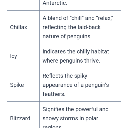
Antarctic.
A blend of “chill” and “relax,”
Chillax
reflecting the laid-back
nature of penguins.
Indicates the chilly habitat
Icy
where penguins thrive.
Reflects the spiky
Spike
appearance of a penguin’s
feathers.
Signifies the powerful and
Blizzard
snowy storms in polar
regions.