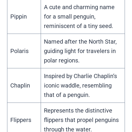
A cute and charming name
Pippin
for a small penguin,
reminiscent of a tiny seed.
Named after the North Star,
Polaris
guiding light for travelers in
polar regions.
Inspired by Charlie Chaplin’s
Chaplin
iconic waddle, resembling
that of a penguin.
Represents the distinctive
Flippers
flippers that propel penguins
through the water.