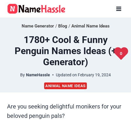
Skip
to
content
Name Generator
/
Blog
/
Animal Name Ideas
1780+ Cool & Funny
Penguin Names Ideas (+
0
Generator)
By
NameHassle
Updated on
February 19, 2024
ANIMAL NAME IDEAS
Are you seeking delightful monikers for your
beloved penguin pals?