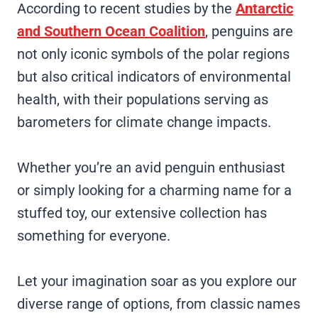
According to recent studies by the
Antarctic
and Southern Ocean Coalition
, penguins are
not only iconic symbols of the polar regions
but also critical indicators of environmental
health, with their populations serving as
barometers for climate change impacts.
Whether you’re an avid penguin enthusiast
or simply looking for a charming name for a
stuffed toy, our extensive collection has
something for everyone.
Let your imagination soar as you explore our
diverse range of options, from classic names