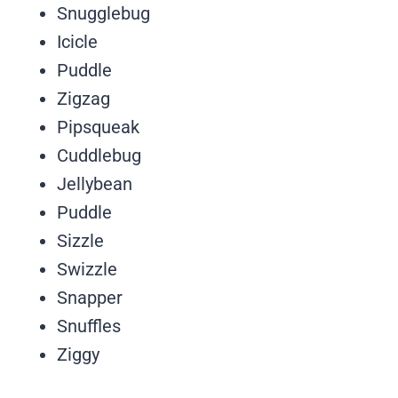
Snugglebug
Icicle
Puddle
Zigzag
Pipsqueak
Cuddlebug
Jellybean
Puddle
Sizzle
Swizzle
Snapper
Snuffles
Ziggy