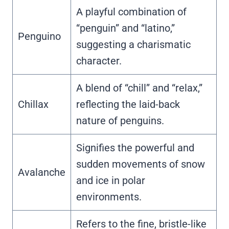
A playful combination of
“penguin” and “latino,”
Penguino
suggesting a charismatic
character.
A blend of “chill” and “relax,”
Chillax
reflecting the laid-back
nature of penguins.
Signifies the powerful and
sudden movements of snow
Avalanche
and ice in polar
environments.
Refers to the fine, bristle-like