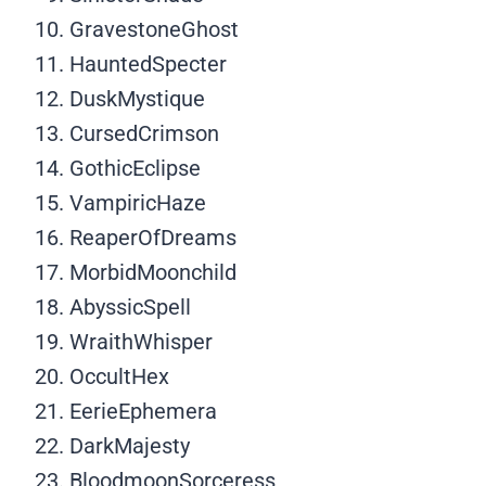
GravestoneGhost
HauntedSpecter
DuskMystique
CursedCrimson
GothicEclipse
VampiricHaze
ReaperOfDreams
MorbidMoonchild
AbyssicSpell
WraithWhisper
OccultHex
EerieEphemera
DarkMajesty
BloodmoonSorceress