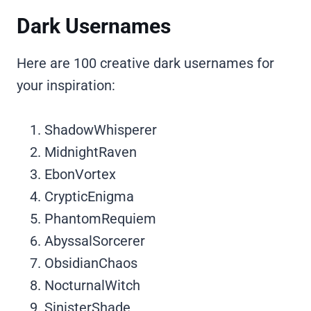
Dark Usernames
Here are 100 creative dark usernames for
your inspiration:
ShadowWhisperer
MidnightRaven
EbonVortex
CrypticEnigma
PhantomRequiem
AbyssalSorcerer
ObsidianChaos
NocturnalWitch
SinisterShade