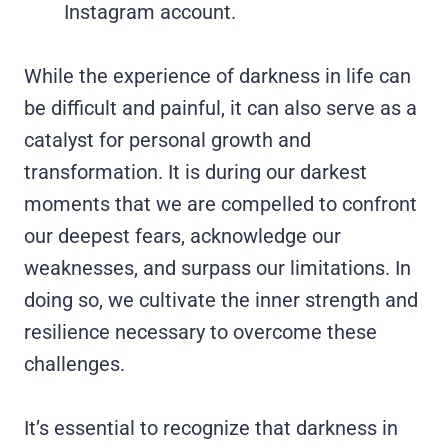
Instagram account.
While the experience of darkness in life can
be difficult and painful, it can also serve as a
catalyst for personal growth and
transformation. It is during our darkest
moments that we are compelled to confront
our deepest fears, acknowledge our
weaknesses, and surpass our limitations. In
doing so, we cultivate the inner strength and
resilience necessary to overcome these
challenges.
It’s essential to recognize that darkness in