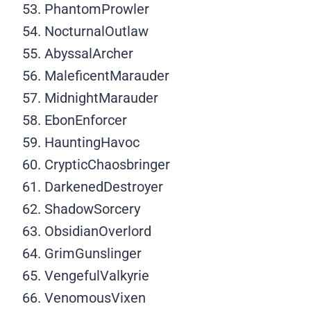
PhantomProwler
NocturnalOutlaw
AbyssalArcher
MaleficentMarauder
MidnightMarauder
EbonEnforcer
HauntingHavoc
CrypticChaosbringer
DarkenedDestroyer
ShadowSorcery
ObsidianOverlord
GrimGunslinger
VengefulValkyrie
VenomousVixen