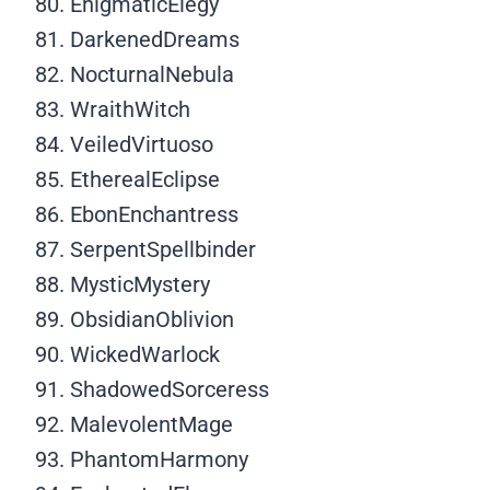
EnigmaticElegy
DarkenedDreams
NocturnalNebula
WraithWitch
VeiledVirtuoso
EtherealEclipse
EbonEnchantress
SerpentSpellbinder
MysticMystery
ObsidianOblivion
WickedWarlock
ShadowedSorceress
MalevolentMage
PhantomHarmony