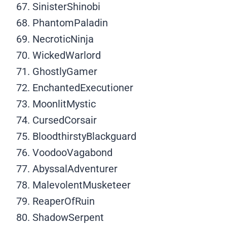
SinisterShinobi
PhantomPaladin
NecroticNinja
WickedWarlord
GhostlyGamer
EnchantedExecutioner
MoonlitMystic
CursedCorsair
BloodthirstyBlackguard
VoodooVagabond
AbyssalAdventurer
MalevolentMusketeer
ReaperOfRuin
ShadowSerpent