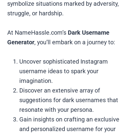
symbolize situations marked by adversity,
struggle, or hardship.
At NameHassle.com’s
Dark Username
Generator
, you’ll embark on a journey to:
Uncover sophisticated Instagram
username ideas to spark your
imagination.
Discover an extensive array of
suggestions for dark usernames that
resonate with your persona.
Gain insights on crafting an exclusive
and personalized username for your