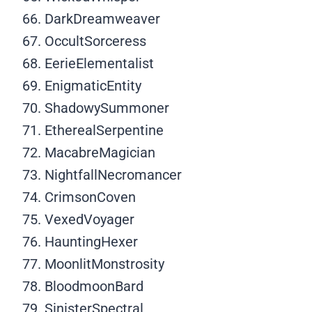
DarkDreamweaver
OccultSorceress
EerieElementalist
EnigmaticEntity
ShadowySummoner
EtherealSerpentine
MacabreMagician
NightfallNecromancer
CrimsonCoven
VexedVoyager
HauntingHexer
MoonlitMonstrosity
BloodmoonBard
SinisterSpectral