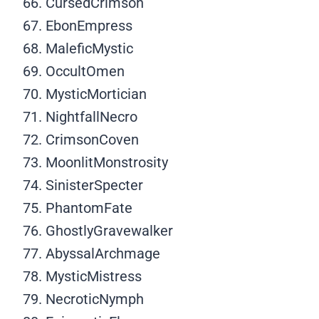
CursedCrimson
EbonEmpress
MaleficMystic
OccultOmen
MysticMortician
NightfallNecro
CrimsonCoven
MoonlitMonstrosity
SinisterSpecter
PhantomFate
GhostlyGravewalker
AbyssalArchmage
MysticMistress
NecroticNymph