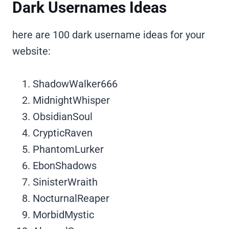
Dark Usernames Ideas
here are 100 dark username ideas for your
website:
ShadowWalker666
MidnightWhisper
ObsidianSoul
CrypticRaven
PhantomLurker
EbonShadows
SinisterWraith
NocturnalReaper
MorbidMystic