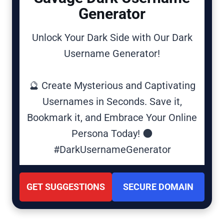
Generator
Unlock Your Dark Side with Our Dark
Username Generator!
🔮 Create Mysterious and Captivating
Usernames in Seconds. Save it,
Bookmark it, and Embrace Your Online
Persona Today! 🌑
#DarkUsernameGenerator
GET SUGGESTIONS
SECURE DOMAIN