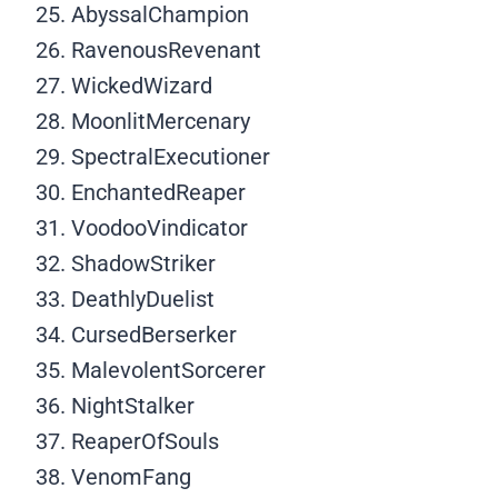
AbyssalChampion
RavenousRevenant
WickedWizard
MoonlitMercenary
SpectralExecutioner
EnchantedReaper
VoodooVindicator
ShadowStriker
DeathlyDuelist
CursedBerserker
MalevolentSorcerer
NightStalker
ReaperOfSouls
VenomFang