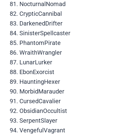
NocturnalNomad
CrypticCannibal
DarkenedDrifter
SinisterSpellcaster
PhantomPirate
WraithWrangler
LunarLurker
EbonExorcist
HauntingHexer
MorbidMarauder
CursedCavalier
ObsidianOccultist
SerpentSlayer
VengefulVagrant