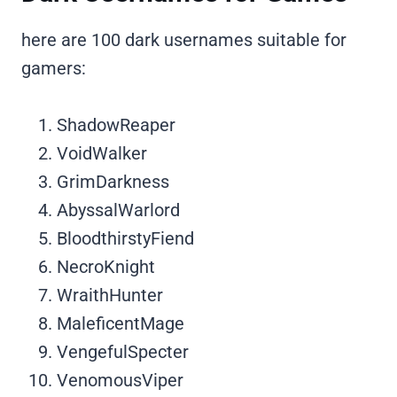
here are 100 dark usernames suitable for
gamers:
ShadowReaper
VoidWalker
GrimDarkness
AbyssalWarlord
BloodthirstyFiend
NecroKnight
WraithHunter
MaleficentMage
VengefulSpecter
VenomousViper