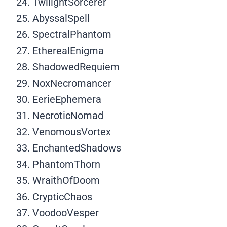
TwilightSorcerer
AbyssalSpell
SpectralPhantom
EtherealEnigma
ShadowedRequiem
NoxNecromancer
EerieEphemera
NecroticNomad
VenomousVortex
EnchantedShadows
PhantomThorn
WraithOfDoom
CrypticChaos
VoodooVesper