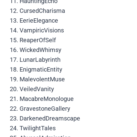
HauntingEcho
CursedCharisma
EerieElegance
VampiricVisions
ReaperOfSelf
WickedWhimsy
LunarLabyrinth
EnigmaticEntity
MalevolentMuse
VeiledVanity
MacabreMonologue
GravestoneGallery
DarkenedDreamscape
TwilightTales