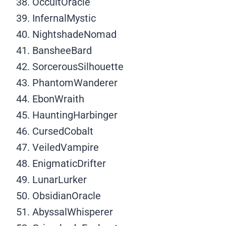
OccultOracle
InfernalMystic
NightshadeNomad
BansheeBard
SorcerousSilhouette
PhantomWanderer
EbonWraith
HauntingHarbinger
CursedCobalt
VeiledVampire
EnigmaticDrifter
LunarLurker
ObsidianOracle
AbyssalWhisperer