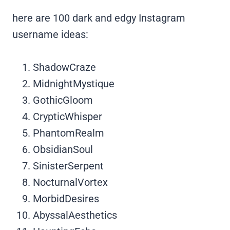
here are 100 dark and edgy Instagram
username ideas:
ShadowCraze
MidnightMystique
GothicGloom
CrypticWhisper
PhantomRealm
ObsidianSoul
SinisterSerpent
NocturnalVortex
MorbidDesires
AbyssalAesthetics