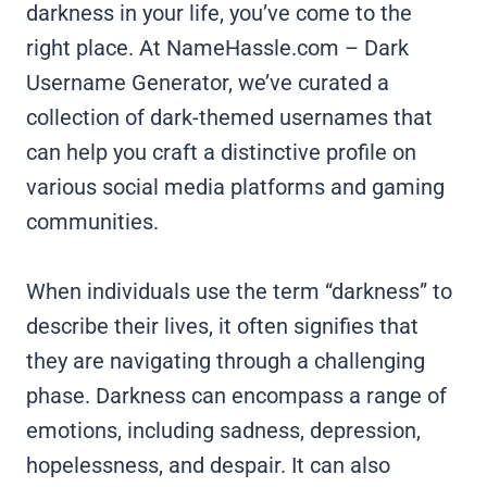
darkness in your life, you’ve come to the
right place. At NameHassle.com – Dark
Username Generator, we’ve curated a
collection of dark-themed usernames that
can help you craft a distinctive profile on
various social media platforms and gaming
communities.
When individuals use the term “darkness” to
describe their lives, it often signifies that
they are navigating through a challenging
phase. Darkness can encompass a range of
emotions, including sadness, depression,
hopelessness, and despair. It can also