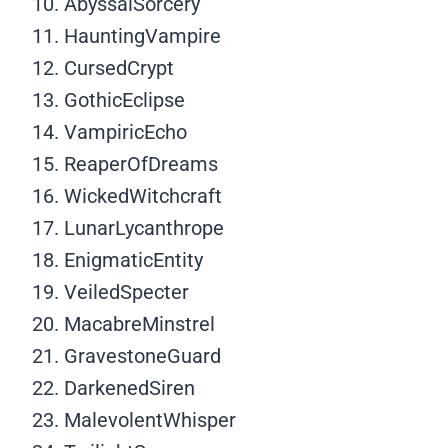
AbyssalSorcery
HauntingVampire
CursedCrypt
GothicEclipse
VampiricEcho
ReaperOfDreams
WickedWitchcraft
LunarLycanthrope
EnigmaticEntity
VeiledSpecter
MacabreMinstrel
GravestoneGuard
DarkenedSiren
MalevolentWhisper