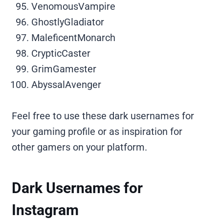
VenomousVampire
GhostlyGladiator
MaleficentMonarch
CrypticCaster
GrimGamester
AbyssalAvenger
Feel free to use these dark usernames for
your gaming profile or as inspiration for
other gamers on your platform.
Dark Usernames for
Instagram