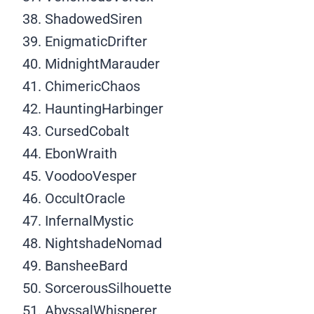
ShadowedSiren
EnigmaticDrifter
MidnightMarauder
ChimericChaos
HauntingHarbinger
CursedCobalt
EbonWraith
VoodooVesper
OccultOracle
InfernalMystic
NightshadeNomad
BansheeBard
SorcerousSilhouette
AbyssalWhisperer