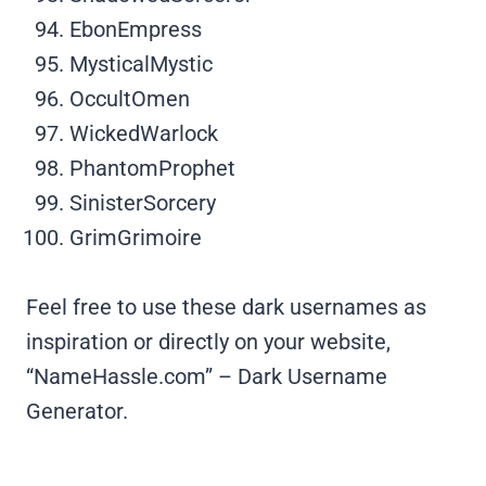
EbonEmpress
MysticalMystic
OccultOmen
WickedWarlock
PhantomProphet
SinisterSorcery
GrimGrimoire
Feel free to use these dark usernames as
inspiration or directly on your website,
“NameHassle.com” – Dark Username
Generator.