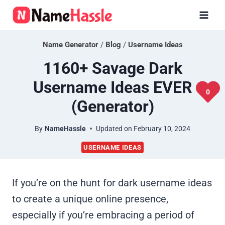
Skip
to
content
Name Generator
/
Blog
/
Username Ideas
1160+ Savage Dark
Username Ideas EVER
0
(Generator)
By
NameHassle
Updated on
February 10, 2024
USERNAME IDEAS
If you’re on the hunt for dark username ideas
to create a unique online presence,
especially if you’re embracing a period of