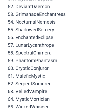
DeviantDaemon
GrimshadeEnchantress
NocturnalNemesis
ShadowedSorcery
EnchantedEclipse
LunarLycanthrope
SpectralChimera
PhantomPhantasm
CrypticConjuror
MaleficMystic
SerpentSorcerer
VeiledVampire
MysticMortician
WickedWhisper