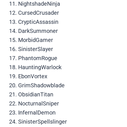
NightshadeNinja
CursedCrusader
CrypticAssassin
DarkSummoner
MorbidGamer
SinisterSlayer
PhantomRogue
HauntingWarlock
EbonVortex
GrimShadowblade
ObsidianTitan
NocturnalSniper
InfernalDemon
SinisterSpellslinger