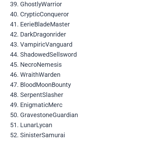
GhostlyWarrior
CrypticConqueror
EerieBladeMaster
DarkDragonrider
VampiricVanguard
ShadowedSellsword
NecroNemesis
WraithWarden
BloodMoonBounty
SerpentSlasher
EnigmaticMerc
GravestoneGuardian
LunarLycan
SinisterSamurai