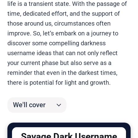
life is a transient state. With the passage of
time, dedicated effort, and the support of
those around us, circumstances often
improve. So, let’s embark on a journey to
discover some compelling darkness
username ideas that can not only reflect
your current phase but also serve as a
reminder that even in the darkest times,
there is potential for light and growth.
We'll cover
Savage Dark Username