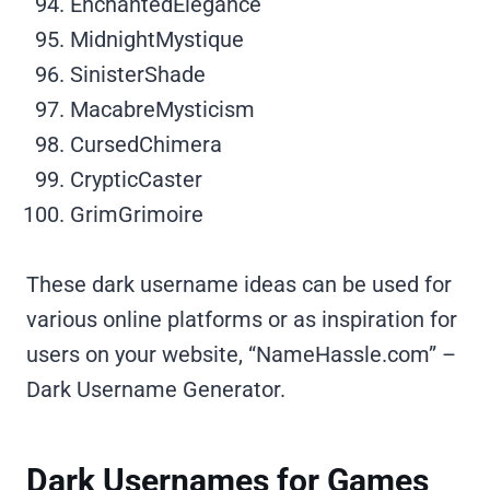
EnchantedElegance
MidnightMystique
SinisterShade
MacabreMysticism
CursedChimera
CrypticCaster
GrimGrimoire
These dark username ideas can be used for
various online platforms or as inspiration for
users on your website, “NameHassle.com” –
Dark Username Generator.
Dark Usernames for Games