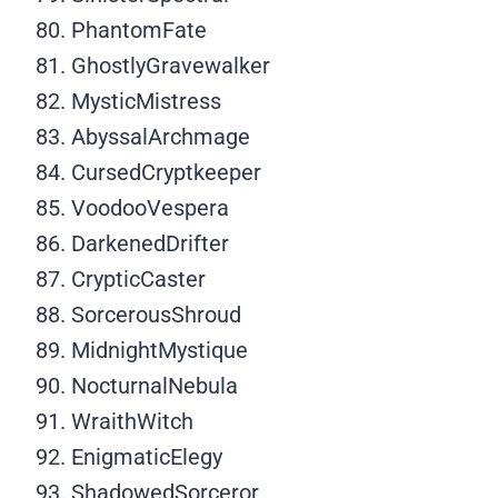
PhantomFate
GhostlyGravewalker
MysticMistress
AbyssalArchmage
CursedCryptkeeper
VoodooVespera
DarkenedDrifter
CrypticCaster
SorcerousShroud
MidnightMystique
NocturnalNebula
WraithWitch
EnigmaticElegy
ShadowedSorceror