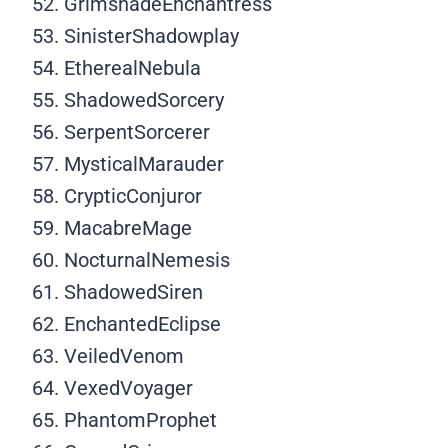
GrimshadeEnchantress
SinisterShadowplay
EtherealNebula
ShadowedSorcery
SerpentSorcerer
MysticalMarauder
CrypticConjuror
MacabreMage
NocturnalNemesis
ShadowedSiren
EnchantedEclipse
VeiledVenom
VexedVoyager
PhantomProphet