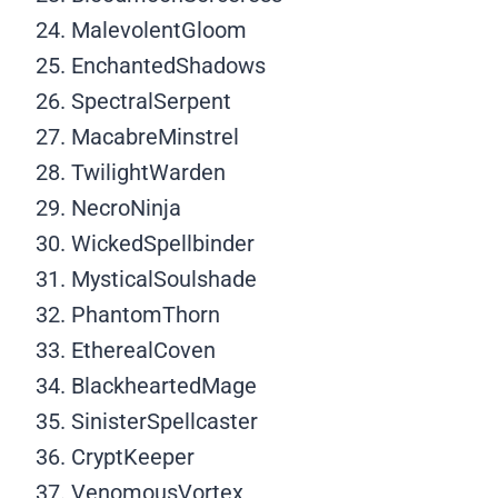
MalevolentGloom
EnchantedShadows
SpectralSerpent
MacabreMinstrel
TwilightWarden
NecroNinja
WickedSpellbinder
MysticalSoulshade
PhantomThorn
EtherealCoven
BlackheartedMage
SinisterSpellcaster
CryptKeeper
VenomousVortex