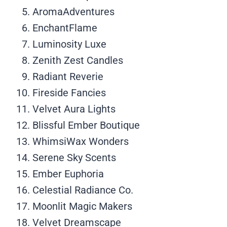
AromaAdventures
EnchantFlame
Luminosity Luxe
Zenith Zest Candles
Radiant Reverie
Fireside Fancies
Velvet Aura Lights
Blissful Ember Boutique
WhimsiWax Wonders
Serene Sky Scents
Ember Euphoria
Celestial Radiance Co.
Moonlit Magic Makers
Velvet Dreamscape