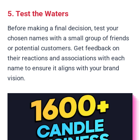
5. Test the Waters
Before making a final decision, test your
chosen names with a small group of friends
or potential customers. Get feedback on
their reactions and associations with each
name to ensure it aligns with your brand
vision.