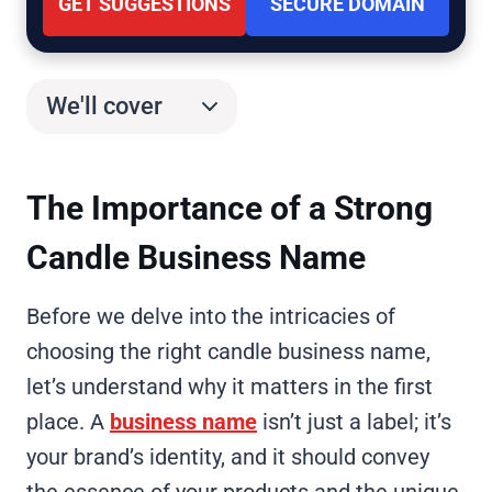
GET SUGGESTIONS
SECURE DOMAIN
We'll cover
The Importance of a Strong
Candle Business Name
Before we delve into the intricacies of
choosing the right candle business name,
let’s understand why it matters in the first
place. A
business name
isn’t just a label; it’s
your brand’s identity, and it should convey
the essence of your products and the unique