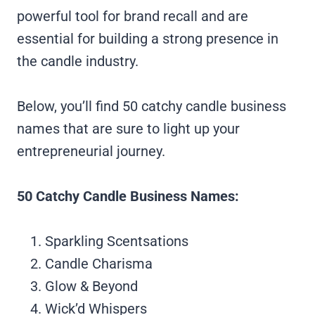
powerful tool for brand recall and are
essential for building a strong presence in
the candle industry.
Below, you’ll find 50 catchy candle business
names that are sure to light up your
entrepreneurial journey.
50 Catchy Candle Business Names:
Sparkling Scentsations
Candle Charisma
Glow & Beyond
Wick’d Whispers