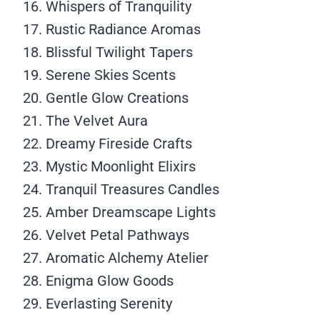
Whispers of Tranquility
Rustic Radiance Aromas
Blissful Twilight Tapers
Serene Skies Scents
Gentle Glow Creations
The Velvet Aura
Dreamy Fireside Crafts
Mystic Moonlight Elixirs
Tranquil Treasures Candles
Amber Dreamscape Lights
Velvet Petal Pathways
Aromatic Alchemy Atelier
Enigma Glow Goods
Everlasting Serenity