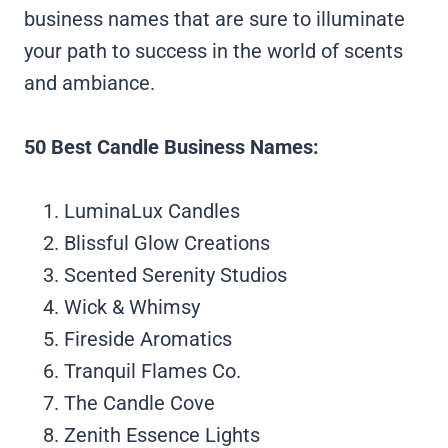
business names that are sure to illuminate
your path to success in the world of scents
and ambiance.
50 Best Candle Business Names:
LuminaLux Candles
Blissful Glow Creations
Scented Serenity Studios
Wick & Whimsy
Fireside Aromatics
Tranquil Flames Co.
The Candle Cove
Zenith Essence Lights