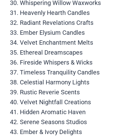
Whispering Willow Waxworks
Heavenly Hearth Candles
Radiant Revelations Crafts
Ember Elysium Candles
Velvet Enchantment Melts
Ethereal Dreamscapes
Fireside Whispers & Wicks
Timeless Tranquility Candles
Celestial Harmony Lights
Rustic Reverie Scents
Velvet Nightfall Creations
Hidden Aromatic Haven
Serene Seasons Studios
Ember & Ivory Delights