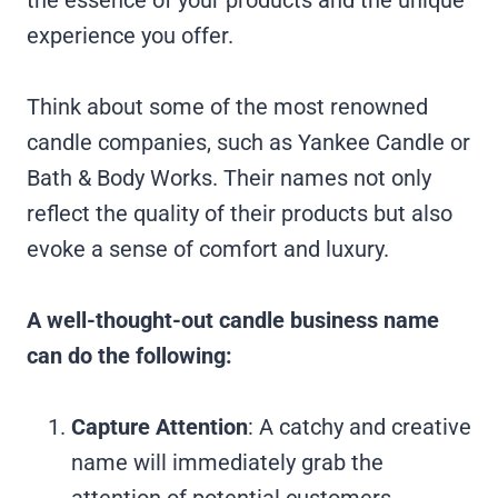
experience you offer.
Think about some of the most renowned
candle companies, such as Yankee Candle or
Bath & Body Works. Their names not only
reflect the quality of their products but also
evoke a sense of comfort and luxury.
A well-thought-out candle business name
can do the following:
Capture Attention
: A catchy and creative
name will immediately grab the
attention of potential customers,