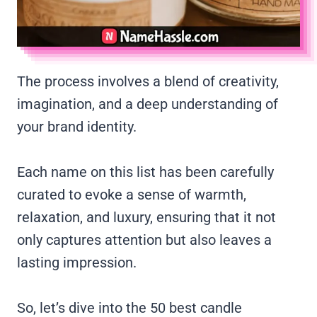
The process involves a blend of creativity,
imagination, and a deep understanding of
your brand identity.
Each name on this list has been carefully
curated to evoke a sense of warmth,
relaxation, and luxury, ensuring that it not
only captures attention but also leaves a
lasting impression.
So, let’s dive into the 50 best candle