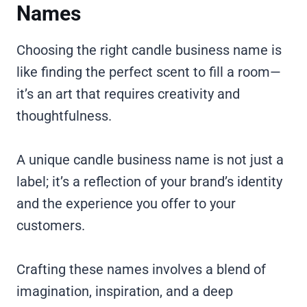
Names
Choosing the right candle business name is
like finding the perfect scent to fill a room—
it’s an art that requires creativity and
thoughtfulness.
A unique candle business name is not just a
label; it’s a reflection of your brand’s identity
and the experience you offer to your
customers.
Crafting these names involves a blend of
imagination, inspiration, and a deep