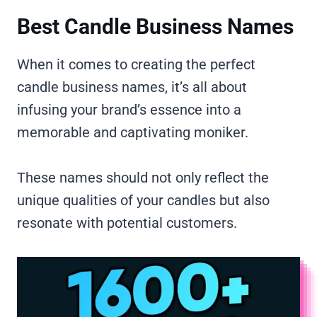
Best Candle Business Names
When it comes to creating the perfect
candle business names, it’s all about
infusing your brand’s essence into a
memorable and captivating moniker.
These names should not only reflect the
unique qualities of your candles but also
resonate with potential customers.