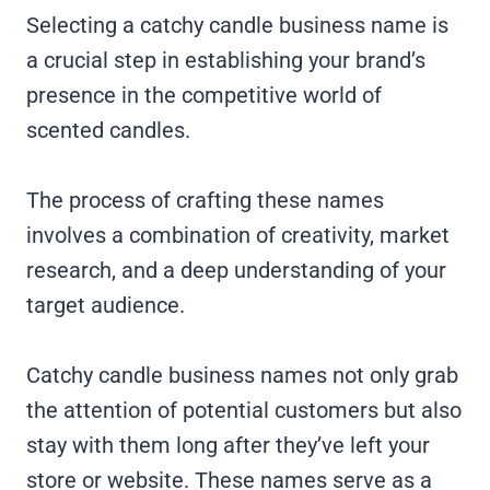
Selecting a catchy candle business name is
a crucial step in establishing your brand’s
presence in the competitive world of
scented candles.
The process of crafting these names
involves a combination of creativity, market
research, and a deep understanding of your
target audience.
Catchy candle business names not only grab
the attention of potential customers but also
stay with them long after they’ve left your
store or website. These names serve as a