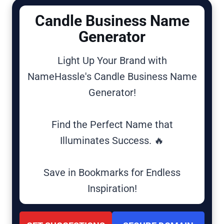
Candle Business Name
Generator
Light Up Your Brand with
NameHassle's Candle Business Name
Generator!
Find the Perfect Name that
Illuminates Success. 🔥
Save in Bookmarks for Endless
Inspiration!