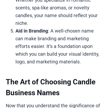
scents, spa-like aromas, or novelty
candles, your name should reflect your
niche.
Aid in Branding
: A well-chosen name
can make branding and marketing
efforts easier. It’s a foundation upon
which you can build your visual identity,
logo, and marketing materials.
The Art of Choosing Candle
Business Names
Now that you understand the significance of