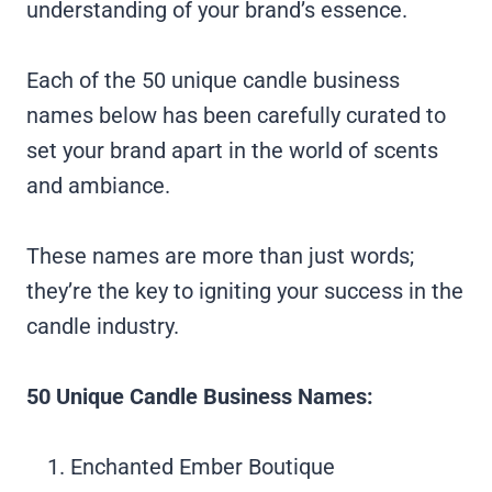
understanding of your brand’s essence.
Each of the 50 unique candle business
names below has been carefully curated to
set your brand apart in the world of scents
and ambiance.
These names are more than just words;
they’re the key to igniting your success in the
candle industry.
50 Unique Candle Business Names:
Enchanted Ember Boutique