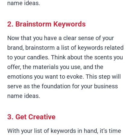
name ideas.
2. Brainstorm Keywords
Now that you have a clear sense of your
brand, brainstorm a list of keywords related
to your candles. Think about the scents you
offer, the materials you use, and the
emotions you want to evoke. This step will
serve as the foundation for your business
name ideas.
3. Get Creative
With your list of keywords in hand, it’s time