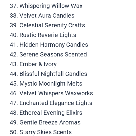
Whispering Willow Wax
Velvet Aura Candles
Celestial Serenity Crafts
Rustic Reverie Lights
Hidden Harmony Candles
Serene Seasons Scented
Ember & Ivory
Blissful Nightfall Candles
Mystic Moonlight Melts
Velvet Whispers Waxworks
Enchanted Elegance Lights
Ethereal Evening Elixirs
Gentle Breeze Aromas
Starry Skies Scents