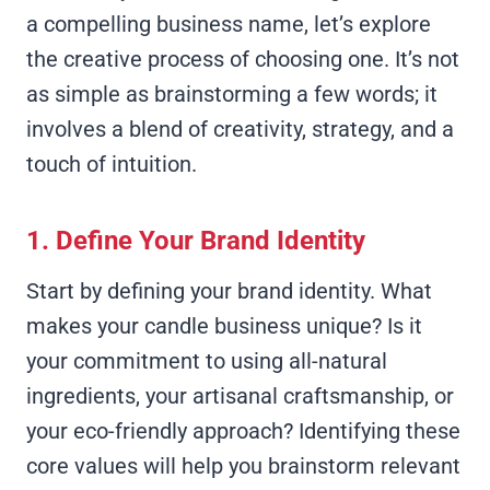
a compelling business name, let’s explore
the creative process of choosing one. It’s not
as simple as brainstorming a few words; it
involves a blend of creativity, strategy, and a
touch of intuition.
1. Define Your Brand Identity
Start by defining your brand identity. What
makes your candle business unique? Is it
your commitment to using all-natural
ingredients, your artisanal craftsmanship, or
your eco-friendly approach? Identifying these
core values will help you brainstorm relevant