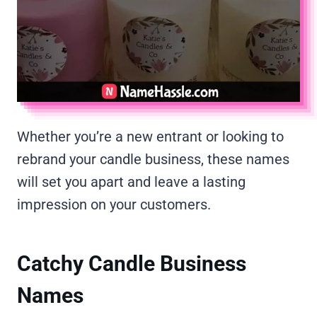
Whether you’re a new entrant or looking to
rebrand your candle business, these names
will set you apart and leave a lasting
impression on your customers.
Catchy Candle Business
Names