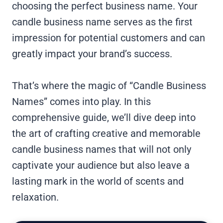
choosing the perfect business name. Your
candle business name serves as the first
impression for potential customers and can
greatly impact your brand’s success.
That’s where the magic of “Candle Business
Names” comes into play. In this
comprehensive guide, we’ll dive deep into
the art of crafting creative and memorable
candle business names that will not only
captivate your audience but also leave a
lasting mark in the world of scents and
relaxation.