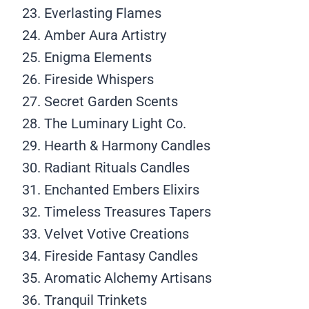
Everlasting Flames
Amber Aura Artistry
Enigma Elements
Fireside Whispers
Secret Garden Scents
The Luminary Light Co.
Hearth & Harmony Candles
Radiant Rituals Candles
Enchanted Embers Elixirs
Timeless Treasures Tapers
Velvet Votive Creations
Fireside Fantasy Candles
Aromatic Alchemy Artisans
Tranquil Trinkets