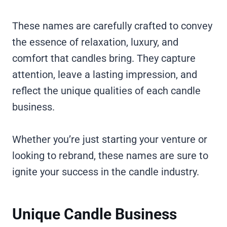
These names are carefully crafted to convey
the essence of relaxation, luxury, and
comfort that candles bring. They capture
attention, leave a lasting impression, and
reflect the unique qualities of each candle
business.
Whether you’re just starting your venture or
looking to rebrand, these names are sure to
ignite your success in the candle industry.
Unique Candle Business