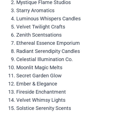
Mystique Flame Studios
Starry Aromatics
Luminous Whispers Candles
Velvet Twilight Crafts
Zenith Scentsations
Ethereal Essence Emporium
Radiant Serendipity Candles
Celestial Illumination Co.
Moonlit Magic Melts
Secret Garden Glow
Ember & Elegance
Fireside Enchantment
Velvet Whimsy Lights
Solstice Serenity Scents