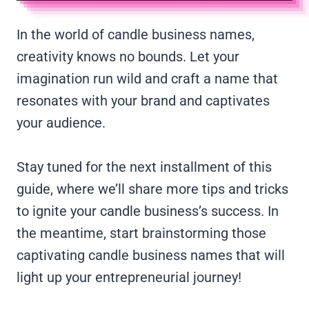
In the world of candle business names,
creativity knows no bounds. Let your
imagination run wild and craft a name that
resonates with your brand and captivates
your audience.
Stay tuned for the next installment of this
guide, where we’ll share more tips and tricks
to ignite your candle business’s success. In
the meantime, start brainstorming those
captivating candle business names that will
light up your entrepreneurial journey!