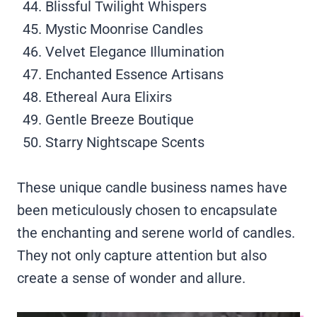
Blissful Twilight Whispers
Mystic Moonrise Candles
Velvet Elegance Illumination
Enchanted Essence Artisans
Ethereal Aura Elixirs
Gentle Breeze Boutique
Starry Nightscape Scents
These unique candle business names have
been meticulously chosen to encapsulate
the enchanting and serene world of candles.
They not only capture attention but also
create a sense of wonder and allure.