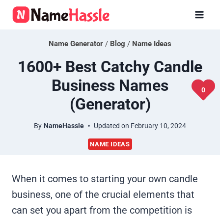
Skip
to
content
Name Generator
/
Blog
/
Name Ideas
1600+ Best Catchy Candle
Business Names
0
(Generator)
By
NameHassle
Updated on
February 10, 2024
NAME IDEAS
When it comes to starting your own candle
business, one of the crucial elements that
can set you apart from the competition is