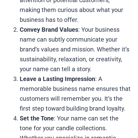
making them curious about what your
business has to offer.
Convey Brand Values
: Your business
name can subtly communicate your
brand’s values and mission. Whether it’s
sustainability, relaxation, or creativity,
your name can tell a story.
Leave a Lasting Impression
: A
memorable business name ensures that
customers will remember you. It’s the
first step toward building brand loyalty.
Set the Tone
: Your name can set the
tone for your candle collections.
Whether you specialize in romantic