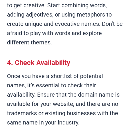
to get creative. Start combining words,
adding adjectives, or using metaphors to
create unique and evocative names. Don’t be
afraid to play with words and explore
different themes.
4. Check Availability
Once you have a shortlist of potential
names, it’s essential to check their
availability. Ensure that the domain name is
available for your website, and there are no
trademarks or existing businesses with the
same name in your industry.