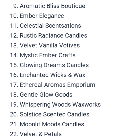
Aromatic Bliss Boutique
Ember Elegance
Celestial Scentsations
Rustic Radiance Candles
Velvet Vanilla Votives
Mystic Ember Crafts
Glowing Dreams Candles
Enchanted Wicks & Wax
Ethereal Aromas Emporium
Gentle Glow Goods
Whispering Woods Waxworks
Solstice Scented Candles
Moonlit Moods Candles
Velvet & Petals