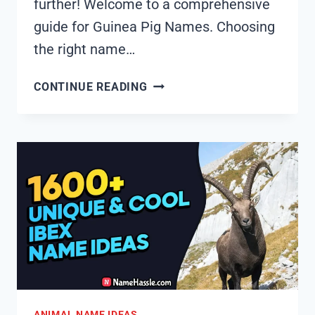
further! Welcome to a comprehensive
guide for Guinea Pig Names. Choosing
the right name…
1615+
CONTINUE READING
COOL
AND
FUNNY
GUINEA
PIG
NAMES
IDEAS
(GENERATOR)
ANIMAL NAME IDEAS