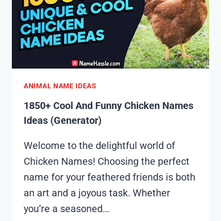
(GENERATOR)
ANIMAL NAME IDEAS
1850+ Cool And Funny Chicken Names
Ideas (Generator)
Welcome to the delightful world of
Chicken Names! Choosing the perfect
name for your feathered friends is both
an art and a joyous task. Whether
you’re a seasoned…