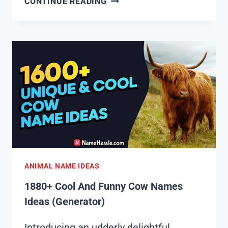
CONTINUE READING
COOL
AND
FUNNY
GAZELLE
NAMES
IDEAS
(GENERATOR)
ANIMAL NAME IDEAS
1880+ Cool And Funny Cow Names
Ideas (Generator)
Introducing an udderly delightful