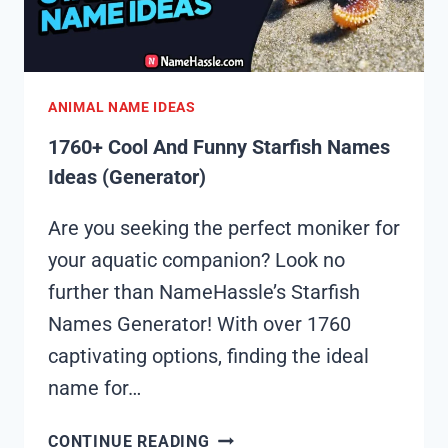
ANIMAL NAME IDEAS
1760+ Cool And Funny Starfish Names
Ideas (Generator)
Are you seeking the perfect moniker for
your aquatic companion? Look no
further than NameHassle’s Starfish
Names Generator! With over 1760
captivating options, finding the ideal
name for…
1760+
CONTINUE READING