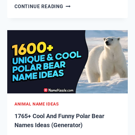
1825+
CONTINUE READING
COOL
AND
FUNNY
BEE
NAMES
IDEAS
(GENERATOR)
ANIMAL NAME IDEAS
1765+ Cool And Funny Polar Bear
Names Ideas (Generator)