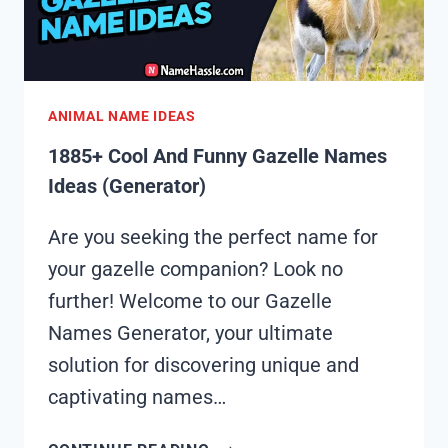
ANIMAL NAME IDEAS
1885+ Cool And Funny Gazelle Names
Ideas (Generator)
Are you seeking the perfect name for
your gazelle companion? Look no
further! Welcome to our Gazelle
Names Generator, your ultimate
solution for discovering unique and
captivating names…
1885+