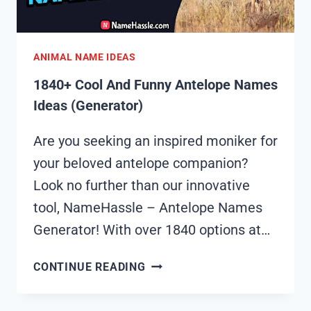
ANIMAL NAME IDEAS
1840+ Cool And Funny Antelope Names
Ideas (Generator)
Are you seeking an inspired moniker for
your beloved antelope companion?
Look no further than our innovative
tool, NameHassle – Antelope Names
Generator! With over 1840 options at…
1840+
CONTINUE READING
COOL
AND