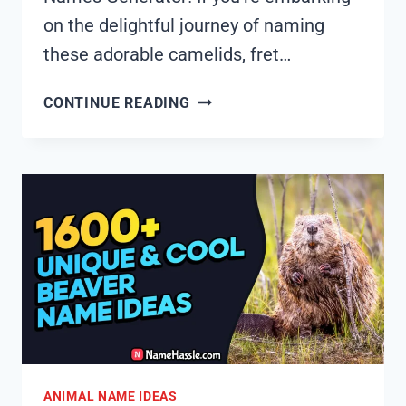
on the delightful journey of naming
these adorable camelids, fret…
1835+
CONTINUE READING
COOL
AND
FUNNY
ALPACA
NAMES
IDEAS
(GENERATOR)
ANIMAL NAME IDEAS