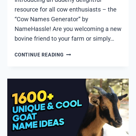
resource for all cow enthusiasts – the
“Cow Names Generator” by
NameHassle! Are you welcoming a new
bovine friend to your farm or simply…
1880+
CONTINUE READING
COOL
AND
FUNNY
COW
NAMES
IDEAS
(GENERATOR)