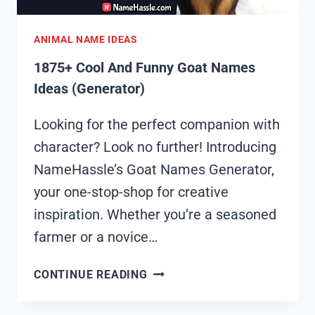
ANIMAL NAME IDEAS
1875+ Cool And Funny Goat Names
Ideas (Generator)
Looking for the perfect companion with
character? Look no further! Introducing
NameHassle’s Goat Names Generator,
your one-stop-shop for creative
inspiration. Whether you’re a seasoned
farmer or a novice…
1875+
CONTINUE READING
COOL
AND