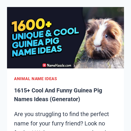
FUNNY
GOOSE
NAMES
IDEAS
(GENERATOR)
ANIMAL NAME IDEAS
1615+ Cool And Funny Guinea Pig
Names Ideas (Generator)
Are you struggling to find the perfect
name for your furry friend? Look no