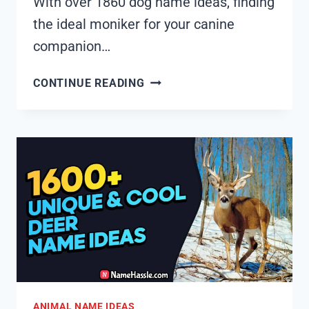
With over 1860 dog name ideas, finding
the ideal moniker for your canine
companion…
1855+
CONTINUE READING
COOL
AND
FUNNY
DOG
NAMES
IDEAS
(GENERATOR)
ANIMAL NAME IDEAS