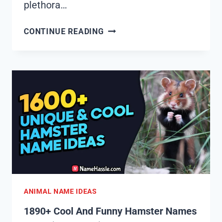
plethora…
1895+
CONTINUE READING
COOL
AND
FUNNY
HORSE
NAMES
IDEAS
(GENERATOR)
ANIMAL NAME IDEAS
1890+ Cool And Funny Hamster Names