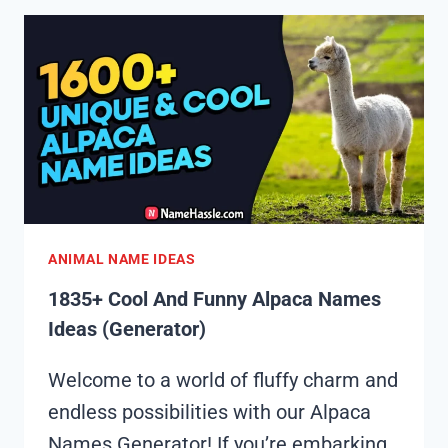
FUNNY
ANTELOPE
NAMES
IDEAS
(GENERATOR)
ANIMAL NAME IDEAS
1835+ Cool And Funny Alpaca Names
Ideas (Generator)
Welcome to a world of fluffy charm and
endless possibilities with our Alpaca
Names Generator! If you’re embarking