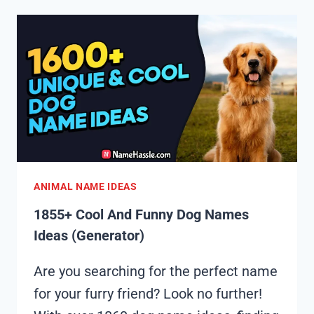
FUNNY
GOAT
NAMES
IDEAS
(GENERATOR)
ANIMAL NAME IDEAS
1855+ Cool And Funny Dog Names
Ideas (Generator)
Are you searching for the perfect name
for your furry friend? Look no further!