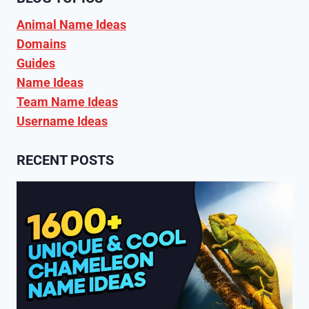
Animal Name Ideas
Domains
Guides
Name Ideas
Team Name Ideas
Username Ideas
RECENT POSTS