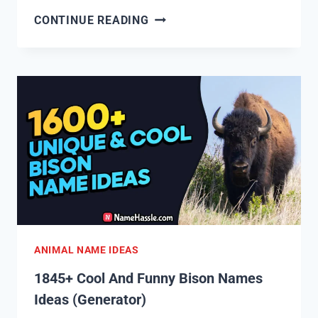
1850+
CONTINUE READING
COOL
AND
FUNNY
CHICKEN
NAMES
IDEAS
(GENERATOR)
ANIMAL NAME IDEAS
1845+ Cool And Funny Bison Names
Ideas (Generator)