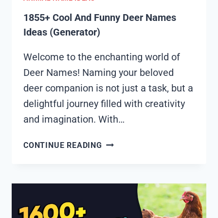
1855+ Cool And Funny Deer Names
Ideas (Generator)
Welcome to the enchanting world of
Deer Names! Naming your beloved
deer companion is not just a task, but a
delightful journey filled with creativity
and imagination. With…
1855+
CONTINUE READING
COOL
AND
FUNNY
DEER
NAMES
IDEAS