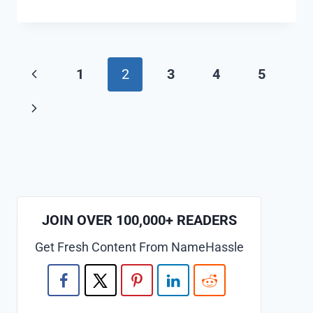
COOL
AND
FUNNY
STARFISH
Page
Previous
1
2
3
4
5
NAMES
IDEAS
navigation
Page
Next
(GENERATOR)
Page
JOIN OVER 100,000+ READERS
Get Fresh Content From NameHassle