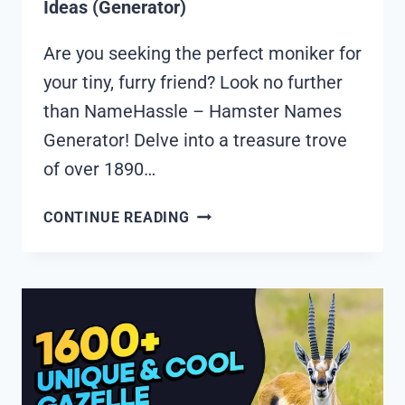
Ideas (Generator)
Are you seeking the perfect moniker for
your tiny, furry friend? Look no further
than NameHassle – Hamster Names
Generator! Delve into a treasure trove
of over 1890…
1890+
CONTINUE READING
COOL
AND
FUNNY
HAMSTER
NAMES
IDEAS
(GENERATOR)