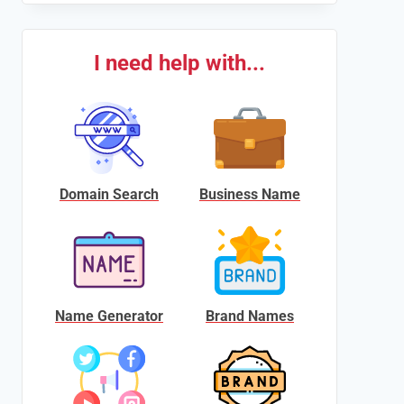
I need help with...
Domain Search
Business Name
Name Generator
Brand Names