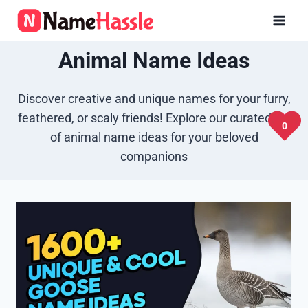
Skip
to
content
Animal Name Ideas
Discover creative and unique names for your furry,
feathered, or scaly friends! Explore our curated list
0
of animal name ideas for your beloved
companions