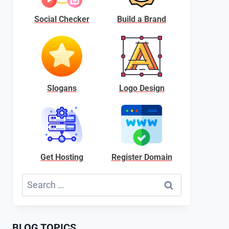
Social Checker
Build a Brand
Slogans
Logo Design
Get Hosting
Register Domain
Search
for:
BLOG TOPICS