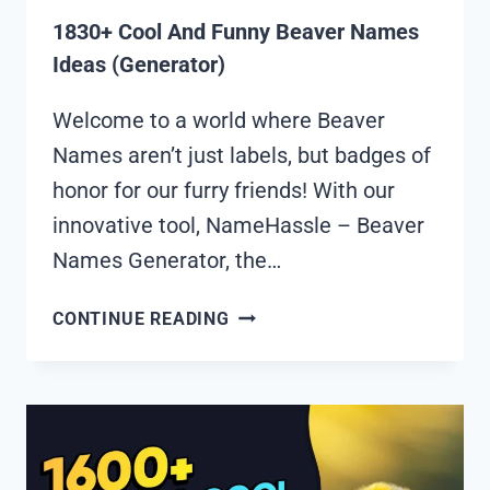
1830+ Cool And Funny Beaver Names
Ideas (Generator)
Welcome to a world where Beaver
Names aren’t just labels, but badges of
honor for our furry friends! With our
innovative tool, NameHassle – Beaver
Names Generator, the…
1830+
CONTINUE READING
COOL
AND
FUNNY
BEAVER
NAMES
IDEAS