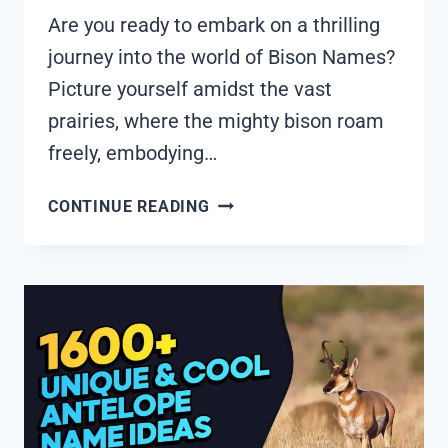
Are you ready to embark on a thrilling
journey into the world of Bison Names?
Picture yourself amidst the vast
prairies, where the mighty bison roam
freely, embodying…
1845+
CONTINUE READING
COOL
AND
FUNNY
BISON
NAMES
IDEAS
(GENERATOR)