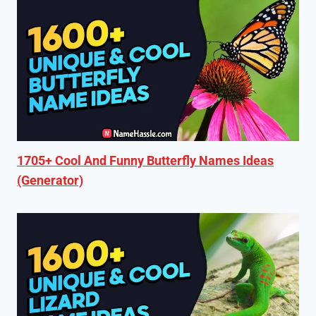
1705+ Cool And Funny Butterfly Names Ideas
(Generator)