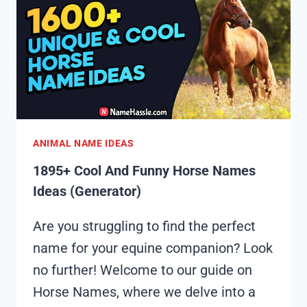
NAMES
IDEAS
(GENERATOR)
ANIMAL NAME IDEAS
1895+ Cool And Funny Horse Names
Ideas (Generator)
Are you struggling to find the perfect
name for your equine companion? Look
no further! Welcome to our guide on
Horse Names, where we delve into a