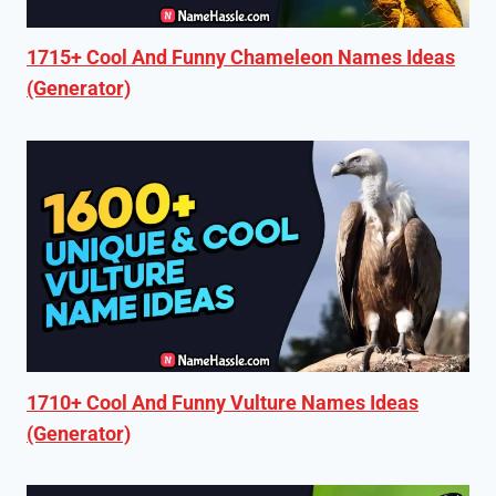
1715+ Cool And Funny Chameleon Names Ideas
(Generator)
1710+ Cool And Funny Vulture Names Ideas
(Generator)