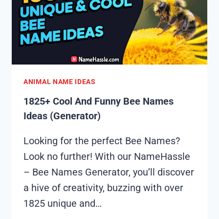
(GENERATOR)
ANIMAL NAME IDEAS
1825+ Cool And Funny Bee Names
Ideas (Generator)
Looking for the perfect Bee Names?
Look no further! With our NameHassle
– Bee Names Generator, you’ll discover
a hive of creativity, buzzing with over
1825 unique and…