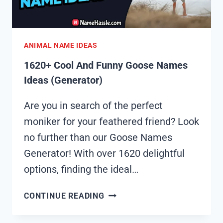
ANIMAL NAME IDEAS
1620+ Cool And Funny Goose Names
Ideas (Generator)
Are you in search of the perfect
moniker for your feathered friend? Look
no further than our Goose Names
Generator! With over 1620 delightful
options, finding the ideal…
1620+
CONTINUE READING
COOL
AND