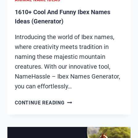
1610+ Cool And Funny Ibex Names
Ideas (Generator)
Introducing the world of Ibex names,
where creativity meets tradition in
naming these majestic mountain
creatures. With our innovative tool,
NameHassle – Ibex Names Generator,
you can effortlessly…
1610+
CONTINUE READING
COOL
AND
FUNNY
IBEX