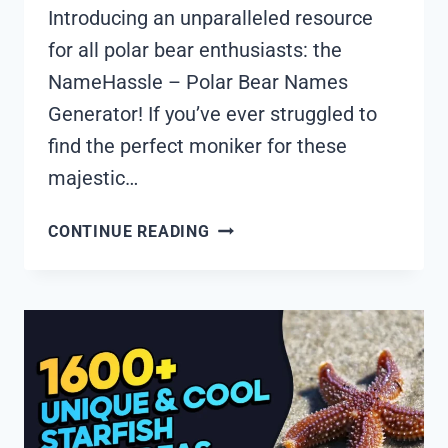
Introducing an unparalleled resource
for all polar bear enthusiasts: the
NameHassle – Polar Bear Names
Generator! If you’ve ever struggled to
find the perfect moniker for these
majestic…
1765+
CONTINUE READING
COOL
AND
FUNNY
POLAR
BEAR
NAMES
IDEAS
(GENERATOR)