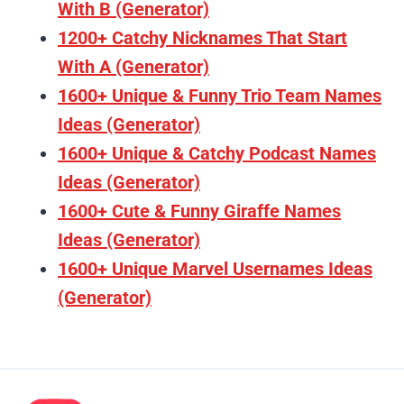
With B (Generator)
1200+ Catchy Nicknames That Start
With A (Generator)
1600+ Unique & Funny Trio Team Names
Ideas (Generator)
1600+ Unique & Catchy Podcast Names
Ideas (Generator)
1600+ Cute & Funny Giraffe Names
Ideas (Generator)
1600+ Unique Marvel Usernames Ideas
(Generator)