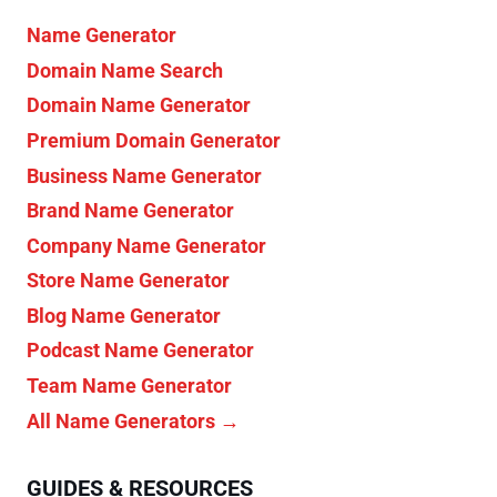
Name Generator
Domain Name Search
Domain Name Generator
Premium Domain Generator
Business Name Generator
Brand Name Generator
Company Name Generator
Store Name Generator
Blog Name Generator
Podcast Name Generator
Team Name Generator
All Name Generators →
GUIDES & RESOURCES