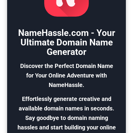
NameHassle.com - Your
Ultimate Domain Name
Generator
Discover the Perfect Domain Name
for Your Online Adventure with
NameHassle.
Effortlessly generate creative and
available domain names in seconds.
Say goodbye to domain naming
hassles and start building your online