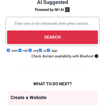
AI Suggested
SEARCH
.com
.net
.org
.io
.app
Check domain availability with Bluehost
WHAT TO DO NEXT?
Create a Website