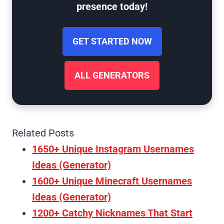
presence today!
GET STARTED NOW
ALL GENERATORS
Related Posts
1650+ Unique Instagram Usernames
Ideas (Generator)
1600+ Unique Minecraft Usernames
Ideas (Generator)
1200+ Catchy Nicknames That Start