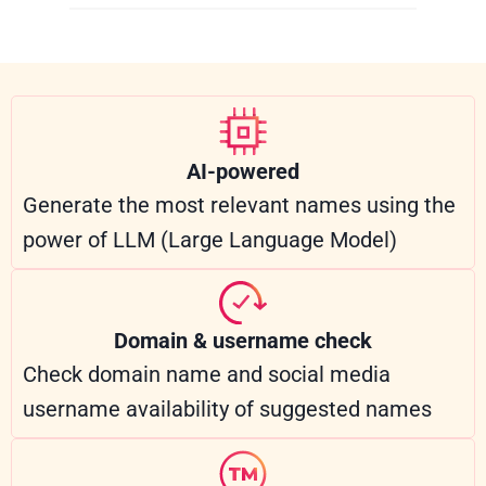
AI-powered
Generate the most relevant names using the
power of LLM (Large Language Model)
Domain & username check
Check domain name and social media
username availability of suggested names