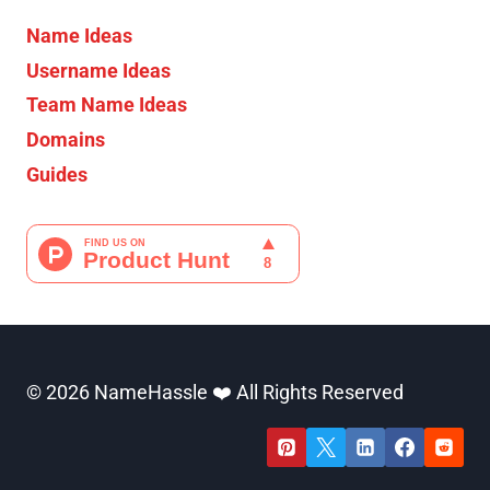
Name Ideas
Username Ideas
Team Name Ideas
Domains
Guides
© 2026 NameHassle ❤️ All Rights Reserved