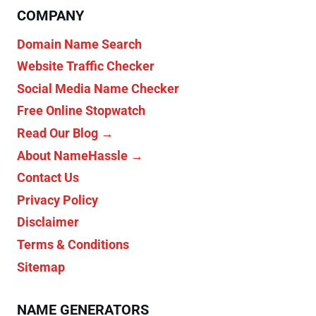
COMPANY
Domain Name Search
Website Traffic Checker
Social Media Name Checker
Free Online Stopwatch
Read Our Blog →
About NameHassle →
Contact Us
Privacy Policy
Disclaimer
Terms & Conditions
Sitemap
NAME GENERATORS