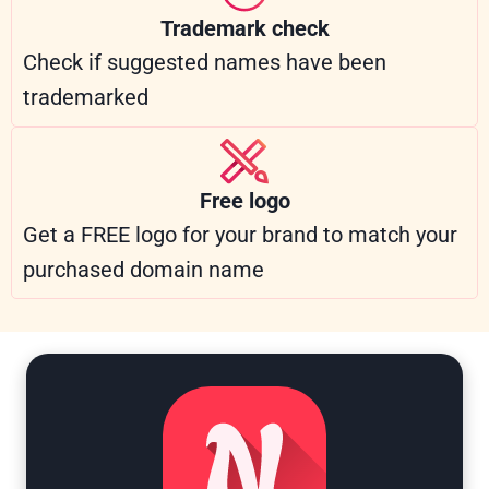
Trademark check
Check if suggested names have been
trademarked
Free logo
Get a FREE logo for your brand to match your
purchased domain name