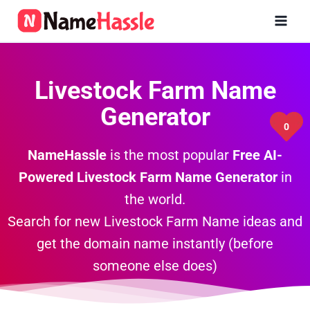
Skip
to
content
Livestock Farm Name
Generator
0
NameHassle
is the most popular
Free AI-
Powered Livestock Farm Name Generator
in
the world.
Search for new Livestock Farm Name ideas and
get the domain name instantly (before
someone else does)