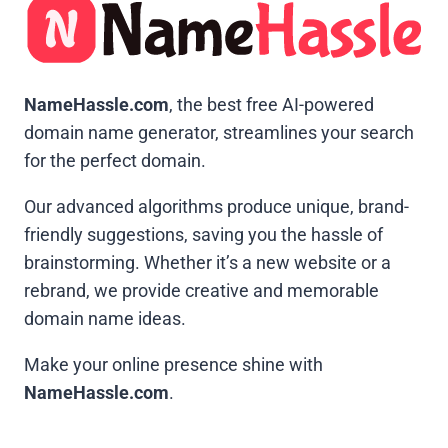
NameHassle.com
, the best free AI-powered
domain name generator, streamlines your search
for the perfect domain.
Our advanced algorithms produce unique, brand-
friendly suggestions, saving you the hassle of
brainstorming. Whether it’s a new website or a
rebrand, we provide creative and memorable
domain name ideas.
Make your online presence shine with
NameHassle.com
.