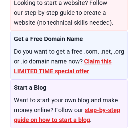
Looking to start a website? Follow
our step-by-step guide to create a
website (no technical skills needed).
Get a Free Domain Name
Do you want to get a free .com, .net, .org
or .io domain name now?
Claim this
LIMITED TIME special offer
.
Start a Blog
Want to start your own blog and make
money online? Follow our
step-by-step
guide on how to start a blog
.