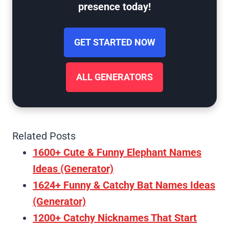
presence today!
GET STARTED NOW
ALL GENERATORS
Related Posts
1600+ Cute & Funny Elephant Names
Ideas (Generator)
1624+ Funny & Catchy Bat Names Ideas
(Generator)
1200+ Catchy Nicknames That Start