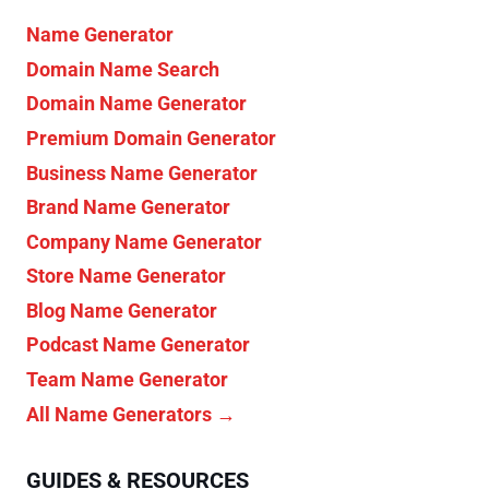
Name Generator
Domain Name Search
Domain Name Generator
Premium Domain Generator
Business Name Generator
Brand Name Generator
Company Name Generator
Store Name Generator
Blog Name Generator
Podcast Name Generator
Team Name Generator
All Name Generators →
GUIDES & RESOURCES