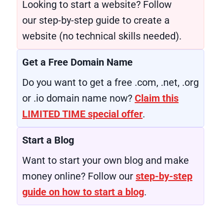
Looking to start a website? Follow
our step-by-step guide to create a
website (no technical skills needed).
Get a Free Domain Name
Do you want to get a free .com, .net, .org
or .io domain name now?
Claim this
LIMITED TIME special offer
.
Start a Blog
Want to start your own blog and make
money online? Follow our
step-by-step
guide on how to start a blog
.