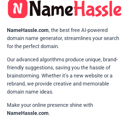
NameHassle.com
, the best free AI-powered
domain name generator, streamlines your search
for the perfect domain.
Our advanced algorithms produce unique, brand-
friendly suggestions, saving you the hassle of
brainstorming. Whether it’s a new website or a
rebrand, we provide creative and memorable
domain name ideas.
Make your online presence shine with
NameHassle.com
.