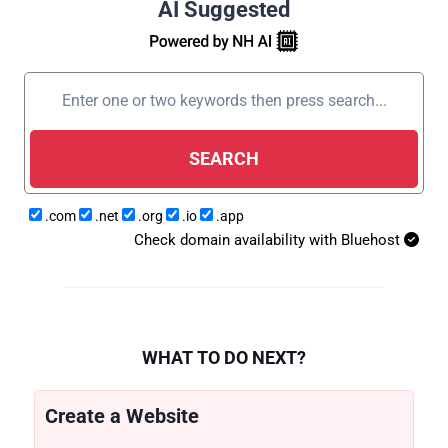
AI Suggested
SEARCH
.com
.net
.org
.io
.app
Check domain availability with Bluehost
WHAT TO DO NEXT?
Create a Website