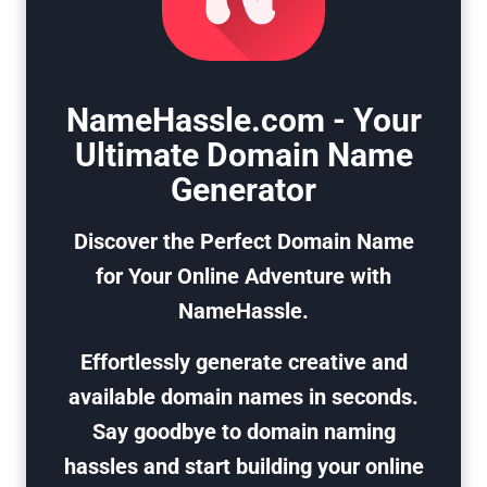
NameHassle.com - Your
Ultimate Domain Name
Generator
Discover the Perfect Domain Name
for Your Online Adventure with
NameHassle.
Effortlessly generate creative and
available domain names in seconds.
Say goodbye to domain naming
hassles and start building your online