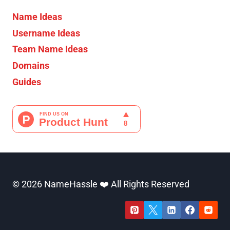
Name Ideas
Username Ideas
Team Name Ideas
Domains
Guides
© 2026 NameHassle ❤️ All Rights Reserved