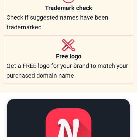
Trademark check
Check if suggested names have been
trademarked
Free logo
Get a FREE logo for your brand to match your
purchased domain name