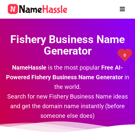
Skip
to
content
Fishery Business Name
Generator
0
NameHassle
is the most popular
Free AI-
Powered Fishery
Business Name Generator
in
the world.
Search for new Fishery Business Name ideas
and get the domain name instantly (before
someone else does)