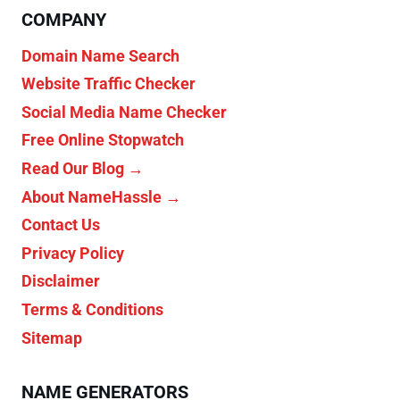
COMPANY
Domain Name Search
Website Traffic Checker
Social Media Name Checker
Free Online Stopwatch
Read Our Blog →
About NameHassle →
Contact Us
Privacy Policy
Disclaimer
Terms & Conditions
Sitemap
NAME GENERATORS