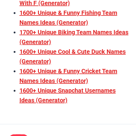
With F (Generator)
1600+ Unique & Funny Fishing Team
Names Ideas (Generator)
1700+ Unique Biking Team Names Ideas
(Generator)
1600+ Unique Cool & Cute Duck Names
(Generator)
1600+ Unique & Funny Cricket Team
Names Ideas (Generator)
1600+ Unique Snapchat Usernames
Ideas (Generator)