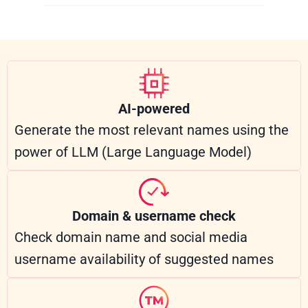
AI-powered
Generate the most relevant names using the
power of LLM (Large Language Model)
Domain & username check
Check domain name and social media
username availability of suggested names